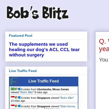
Featured Post
Q. 
The supplements we used
yea
healing our dog's ACL CCL tear
without surgery
You
Live Traffic Feed
Live Traffic Feed
A visitor from
Uberlandia, Minas Gerais
viewed "
Bob's Blitz
"
8 mins ago
A visitor from
Singapore
viewed "
Bob's Blitz
"
14 mins ago
A visitor from
Singapore
viewed "
Matt Harvey