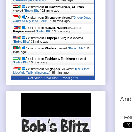
interviews people about ...…
"
14 mins ago
A visitor from
Al Hawamidiyah, Al Jizah
viewed "
Bob's Blitz
"
23 mins ago
A visitor from
Singapore
viewed "
Snoop Dogg
wants to buy in to Celtic…
"
30 mins ago
A visitor from
Makati, National Capital
Region
viewed "
Bob's Blitz
"
33 mins ago
A visitor from
Culpeper, Virginia
viewed
"
Bob's Blitz
"
33 mins ago
A visitor from
Khulna
viewed "
Bob's Blitz
"
34
mins ago
A visitor from
Tashkent, Toshkent
viewed
"
Bob's Blitz
"
35 mins ago
A visitor from
Singapore
viewed "
Here's that
idiot Aqib Talib falling on…
"
38 mins ago
Get Script
Real Time
Tracking ON
And
**Fol