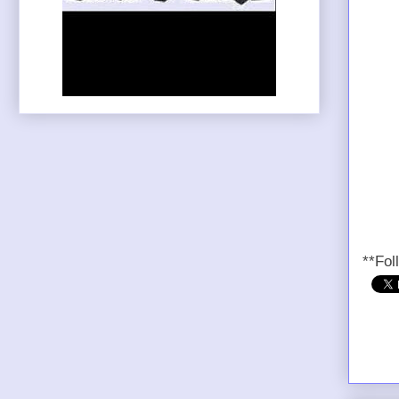
**Fol