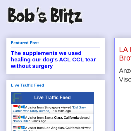
Featured Post
LA 
The supplements we used
Bro
healing our dog's ACL CCL tear
without surgery
Anze
Viso
Live Traffic Feed
Live Traffic Feed
A visitor from
Singapore
viewed "
Did Gary
Carter, who rarely cursed,…
"
5 mins ago
A visitor from
Santa Clara, California
viewed
"
Bob's Blitz
"
6 mins ago
A visitor from
Los Angeles, California
viewed