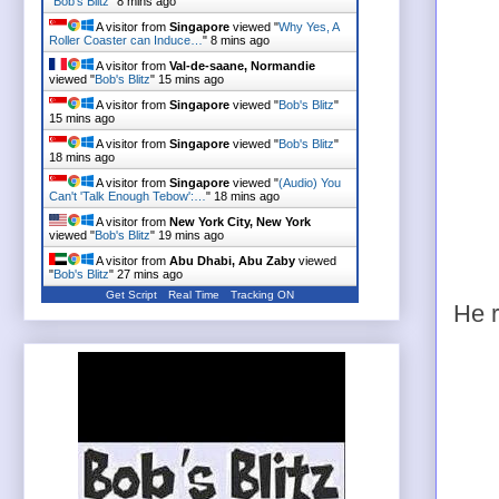
"
Bob's Blitz
"
8 mins ago
A visitor from
Singapore
viewed "
Why Yes, A
Roller Coaster can Induce…
"
8 mins ago
A visitor from
Val-de-saane, Normandie
viewed "
Bob's Blitz
"
15 mins ago
A visitor from
Singapore
viewed "
Bob's Blitz
"
15 mins ago
A visitor from
Singapore
viewed "
Bob's Blitz
"
18 mins ago
A visitor from
Singapore
viewed "
(Audio) You
Can't 'Talk Enough Tebow':…
"
18 mins ago
A visitor from
New York City, New York
viewed "
Bob's Blitz
"
19 mins ago
A visitor from
Abu Dhabi, Abu Zaby
viewed
"
Bob's Blitz
"
27 mins ago
Get Script
Real Time
Tracking ON
He r