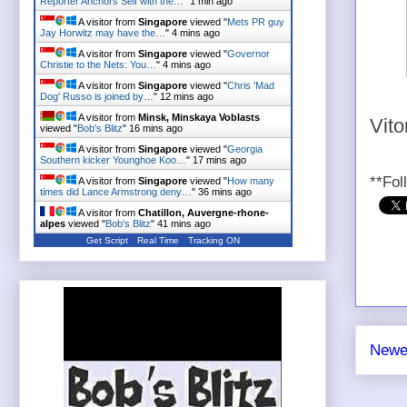
Reporter Anchors Self with the…
"
1 min ago
A visitor from
Singapore
viewed "
Mets PR guy
Jay Horwitz may have the…
"
4 mins ago
A visitor from
Singapore
viewed "
Governor
Christie to the Nets: You…
"
4 mins ago
A visitor from
Singapore
viewed "
Chris 'Mad
Dog' Russo is joined by…
"
12 mins ago
A visitor from
Minsk, Minskaya Voblasts
Vito
viewed "
Bob's Blitz
"
16 mins ago
A visitor from
Singapore
viewed "
Georgia
Southern kicker Younghoe Koo…
"
17 mins ago
**Fol
A visitor from
Singapore
viewed "
How many
times did Lance Armstrong deny…
"
36 mins ago
A visitor from
Chatillon, Auvergne-rhone-
alpes
viewed "
Bob's Blitz
"
41 mins ago
Get Script
Real Time
Tracking ON
Newe