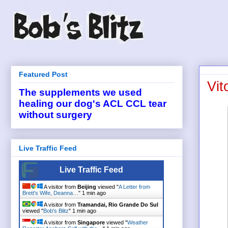
Featured Post
Vit
The supplements we used
healing our dog's ACL CCL tear
without surgery
Live Traffic Feed
Live Traffic Feed
A visitor from
Beijing
viewed "
A Letter from
Brett's Wife, Deanna…
"
1 min ago
A visitor from
Tramandai, Rio Grande Do Sul
viewed "
Bob's Blitz
"
1 min ago
A visitor from
Singapore
viewed "
Weather