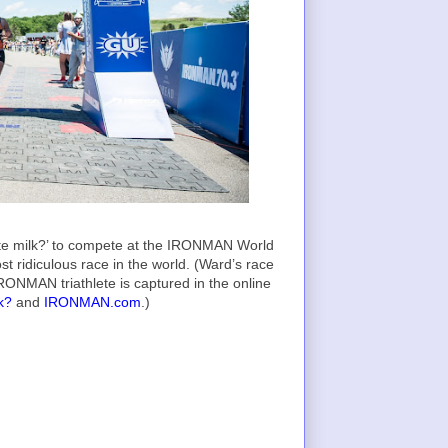
late milk?’ to compete at the IRONMAN World
t ridiculous race in the world. (Ward’s race
RONMAN triathlete is captured in the online
k?
and
IRONMAN.com
.)