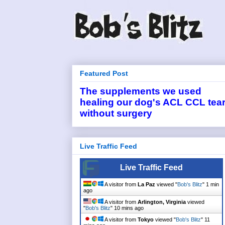
Featured Post
The supplements we used
healing our dog's ACL CCL tea
without surgery
Live Traffic Feed
Live Traffic Feed
A visitor from
La Paz
viewed "
Bob's Blitz
"
1 min
ago
A visitor from
Arlington, Virginia
viewed
"
Bob's Blitz
"
10 mins ago
A visitor from
Tokyo
viewed "
Bob's Blitz
"
11