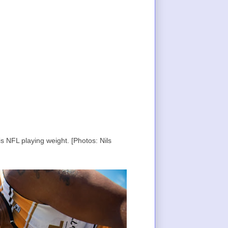
s NFL playing weight. [Photos: Nils