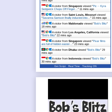
mins ago
A visitor from
Singapore
viewed "
Pic -- Kyra
Sedgwick Chops Off Finger…
"
11 mins ago
A visitor from
Saint Louis, Missouri
viewed
"
Savanna Samson finally inducted into…
"
15 mins ago
A visitor from
Maldonado
viewed "
Bob's Blitz
"
18 mins ago
A visitor from
Los Angeles, California
viewed
"
Bob's Blitz
"
22 mins ago
A visitor from
Singapore
viewed "
Pixar films
are full of hidden easter…
"
23 mins ago
A visitor from
Dhaka
viewed "
Bob's Blitz
"
29
mins ago
A visitor from
Indonesia
viewed "
Bob's Blitz
"
30 mins ago
Get Script
Real Time
Tracking ON