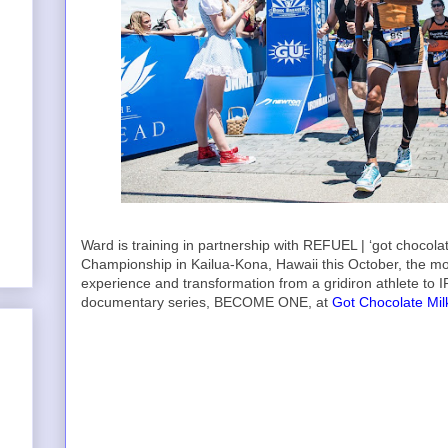
Ward is training in partnership with REFUEL | ‘got choco
Championship in Kailua-Kona, Hawaii this October, the mos
experience and transformation from a gridiron athlete to I
documentary series, BECOME ONE, at
Got Chocolate Mil