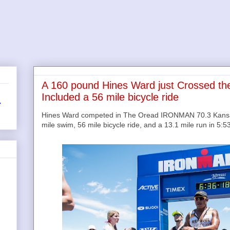
A 160 pound Hines Ward just Crossed the F
Included a 56 mile bicycle ride
r
Hines Ward competed in The Oread IRONMAN 70.3 Kansas 
mile swim, 56 mile bicycle ride, and a 13.1 mile run in 5:5