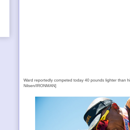
Ward reportedly competed today 40 pounds lighter than hi
Nilsen/IRONMAN]