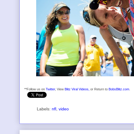
**Follow us on
Twitter
, View
Blitz Viral Videos,
or Return to
BobsBlitz.com
.
Labels:
nfl
,
video