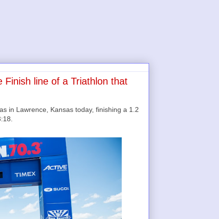
inish line of a Triathlon that
in Lawrence, Kansas today, finishing a 1.2
3:18.