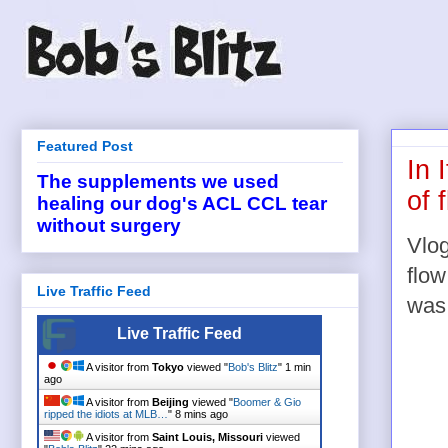
Featured Post
In 
The supplements we used
of 
healing our dog's ACL CCL tear
without surgery
Vlog
flow
Live Traffic Feed
was
Live Traffic Feed
A visitor from
Tokyo
viewed "
Bob's Blitz
"
1 min
ago
A visitor from
Beijing
viewed "
Boomer & Gio
ripped the idiots at MLB…
"
8 mins ago
A visitor from
Saint Louis, Missouri
viewed