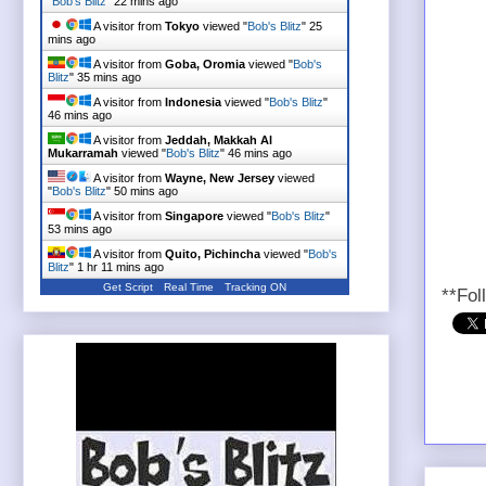
"
Bob's Blitz
"
22 mins ago
A visitor from
Tokyo
viewed "
Bob's Blitz
"
25
mins ago
A visitor from
Goba, Oromia
viewed "
Bob's
Blitz
"
35 mins ago
A visitor from
Indonesia
viewed "
Bob's Blitz
"
46 mins ago
A visitor from
Jeddah, Makkah Al
Mukarramah
viewed "
Bob's Blitz
"
46 mins ago
A visitor from
Wayne, New Jersey
viewed
"
Bob's Blitz
"
50 mins ago
A visitor from
Singapore
viewed "
Bob's Blitz
"
53 mins ago
A visitor from
Quito, Pichincha
viewed "
Bob's
Blitz
"
1 hr 11 mins ago
Get Script
Real Time
Tracking ON
**Fol