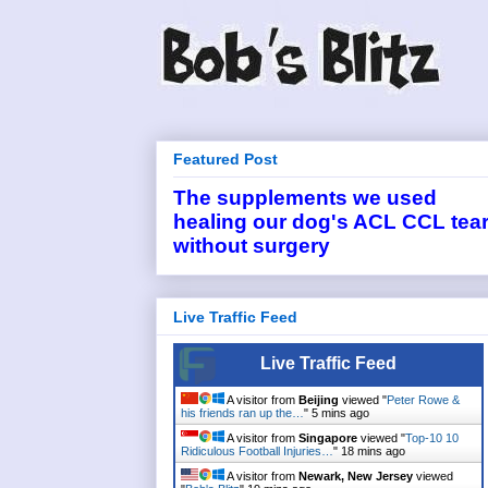
Featured Post
The supplements we used
healing our dog's ACL CCL tea
without surgery
Live Traffic Feed
Live Traffic Feed
A visitor from
Beijing
viewed "
Peter Rowe &
his friends ran up the…
"
5 mins ago
A visitor from
Singapore
viewed "
Top-10 10
Ridiculous Football Injuries…
"
18 mins ago
A visitor from
Newark, New Jersey
viewed