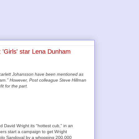
 'Girls' star Lena Dunham
Scarlett Johansson have been mentioned as
dham.” However, Post colleague Steve Hillman
t for the part.
David Wright its “hottest cub,” in an
sers start a campaign to get Wright
 Pablo Sandoval by a whopping 200,000