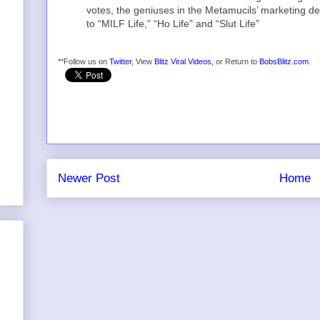
votes, the geniuses in the Metamucils’ marketing d
to “MILF Life,” “Ho Life” and “Slut Life”
**Follow us on
Twitter
, View
Blitz Viral Videos,
or Return to
BobsBlitz.com
.
Newer Post
Home