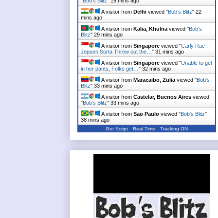
"
Bob's Blitz
"
19 mins ago
A visitor from
Delhi
viewed "
Bob's Blitz
"
22
mins ago
A visitor from
Kalia, Khulna
viewed "
Bob's
Blitz
"
29 mins ago
A visitor from
Singapore
viewed "
Carly Rae
Jepsen Sorta Threw out the…
"
31 mins ago
A visitor from
Singapore
viewed "
Unable to get
in her pants, Folks get…
"
32 mins ago
A visitor from
Maracaibo, Zulia
viewed "
Bob's
Blitz
"
33 mins ago
A visitor from
Castelar, Buenos Aires
viewed
"
Bob's Blitz
"
33 mins ago
A visitor from
Sao Paulo
viewed "
Bob's Blitz
"
38 mins ago
Get Script
Real Time
Tracking ON