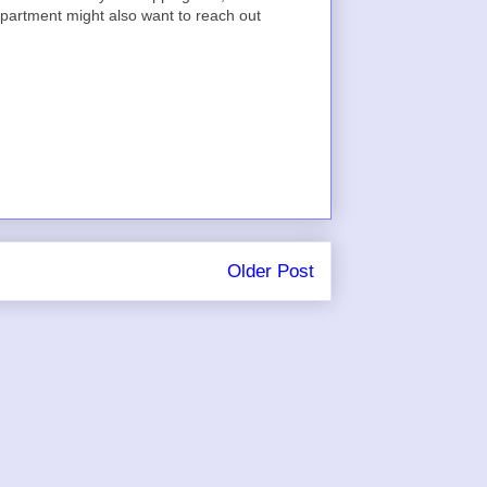
epartment might also want to reach out
Older Post