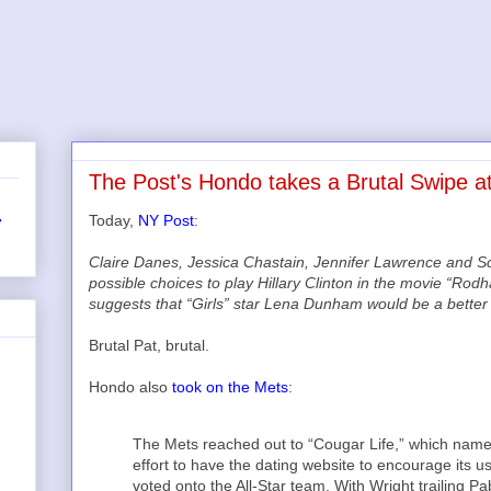
The Post's Hondo takes a Brutal Swipe at
Today,
NY Post
:
r
Claire Danes, Jessica Chastain, Jennifer Lawrence and 
possible choices to play Hillary Clinton in the movie “Ro
suggests that “Girls” star Lena Dunham would be a better fi
Brutal Pat, brutal.
Hondo also
took on the Mets
:
The Mets reached out to “Cougar Life,” which named 
effort to have the dating website to encourage its u
voted onto the All-Star team. With Wright trailing