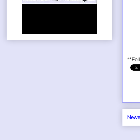
**Fol
Newe