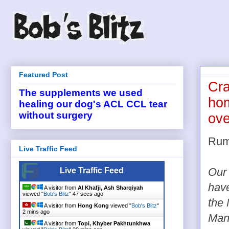
Featured Post
Cra
The supplements we used
ho
healing our dog's ACL CCL tear
without surgery
ove
Rum
Live Traffic Feed
Live Traffic Feed
Our 
hav
A visitor from
Al Khafji, Ash Sharqiyah
viewed "
Bob's Blitz
"
47 secs ago
the
A visitor from
Hong Kong
viewed "
Bob's Blitz
"
2 mins ago
Man
A visitor from
Topi, Khyber Pakhtunkhwa