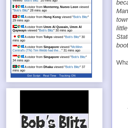
viewed "
Bob's Blitz
"
20 mins ago
beca
A visitor from
Monterrey, Nuevo Leon
viewed
Manz
"
Bob's Blitz
"
28 mins ago
A visitor from
Hong Kong
viewed "
Bob's Blitz
"
town
29 mins ago
litt
A visitor from
Umm Al Quwain, Umm Al
Qaywayn
viewed "
Bob's Blitz
"
30 mins ago
Stat
A visitor from
Tokyo
viewed "
Bob's Blitz
"
30
mins ago
boot
A visitor from
Singapore
viewed "
McMinn
Central's (TN) Tim Webb had the…
"
31 mins ago
A visitor from
Singapore
viewed "
Bob's Blitz
"
34 mins ago
What
A visitor from
Dhaka
viewed "
Bob's Blitz
"
37
mins ago
Get Script
Real Time
Tracking ON