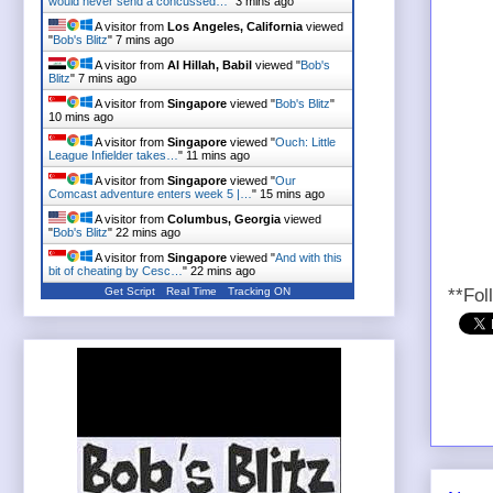
would never send a concussed…
"
3 mins ago
A visitor from
Los Angeles, California
viewed
"
Bob's Blitz
"
7 mins ago
A visitor from
Al Hillah, Babil
viewed "
Bob's
Blitz
"
7 mins ago
A visitor from
Singapore
viewed "
Bob's Blitz
"
10 mins ago
A visitor from
Singapore
viewed "
Ouch: Little
League Infielder takes…
"
11 mins ago
A visitor from
Singapore
viewed "
Our
Comcast adventure enters week 5 |…
"
15 mins ago
A visitor from
Columbus, Georgia
viewed
"
Bob's Blitz
"
22 mins ago
A visitor from
Singapore
viewed "
And with this
bit of cheating by Cesc…
"
22 mins ago
Get Script
Real Time
Tracking ON
**Fol