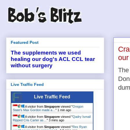
Featured Post
Cra
The supplements we used
our
healing our dog's ACL CCL tear
without surgery
The 
Don'
Live Traffic Feed
dumm
Live Traffic Feed
A visitor from
Singapore
viewed "
Oregon
State's Max Gordon made a…
"
1 min ago
A visitor from
Singapore
viewed "
Qadry Ismail
Ripped Cris Carter as…
"
3 mins ago
A visitor from
Singapore
viewed "
Rex Ryan