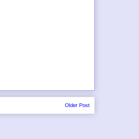
Older Post