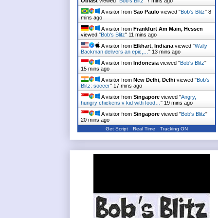
Oblast
viewed "
Bob's Blitz
"
7 mins ago
A visitor from
Sao Paulo
viewed "
Bob's Blitz
"
8
mins ago
A visitor from
Frankfurt Am Main, Hessen
viewed "
Bob's Blitz
"
11 mins ago
A visitor from
Elkhart, Indiana
viewed "
Wally
Backman delivers an epic,…
"
13 mins ago
A visitor from
Indonesia
viewed "
Bob's Blitz
"
15 mins ago
A visitor from
New Delhi, Delhi
viewed "
Bob's
Blitz: soccer
"
17 mins ago
A visitor from
Singapore
viewed "
Angry,
hungry chickens v kid with food…
"
19 mins ago
A visitor from
Singapore
viewed "
Bob's Blitz
"
20 mins ago
Get Script
Real Time
Tracking ON