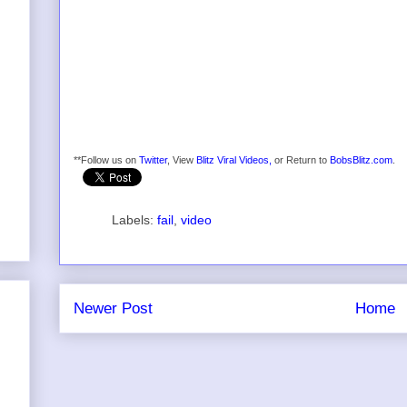
**Follow us on
Twitter
, View
Blitz Viral Videos,
or Return to
BobsBlitz.com
.
Labels:
fail
,
video
Newer Post
Home