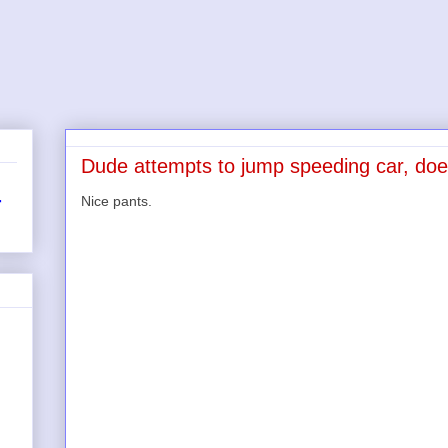
Dude attempts to jump speeding car, doe
Nice pants.
r