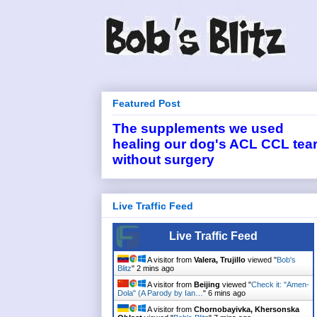
Featured Post
The supplements we used
healing our dog's ACL CCL tea
without surgery
Live Traffic Feed
Live Traffic Feed
A visitor from
Valera, Trujillo
viewed "
Bob's
Blitz
"
2 mins ago
A visitor from
Beijing
viewed "
Check it: "Amen-
Dola" (A Parody by Ian…
"
6 mins ago
A visitor from
Chornobayivka, Khersonska