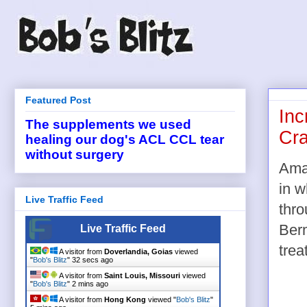
Featured Post
Inc
The supplements we used
Cra
healing our dog's ACL CCL tear
without surgery
Ama
in w
Live Traffic Feed
thro
Berm
Live Traffic Feed
trea
A visitor from
Doverlandia, Goias
viewed
"
Bob's Blitz
"
32 secs ago
A visitor from
Saint Louis, Missouri
viewed
"
Bob's Blitz
"
2 mins ago
A visitor from
Hong Kong
viewed "
Bob's Blitz
"