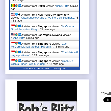
5 mins ago
A visitor from
Dakar
viewed "
Bob's Blitz
"
5 mins
ago
A visitor from
New York City, New York
viewed "
Cleatsandcleavage's Ava Fiore on Boomer…
"
5
mins ago
A visitor from
Singapore
viewed "
Is Victoria
Duval the cutest thing…
"
5 mins ago
A visitor from
Las Vegas, Nevada
viewed
"
Bob's Blitz
"
6 mins ago
A visitor from
Singapore
viewed "
Zach
McCormick had the best HS dunk…
"
8 mins ago
A visitor from
Singapore
viewed "
The Mets will
pay a portion of…
"
13 mins ago
A visitor from
Singapore
viewed "
Gotta NY
Giants Super Bowl XLVI ring…
"
18 mins ago
Get Script
Real Time
Tracking ON
**Fol