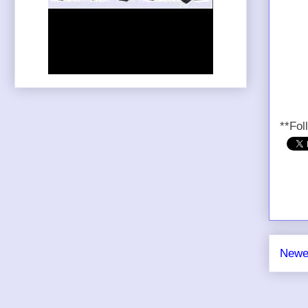
**Fol
Newe