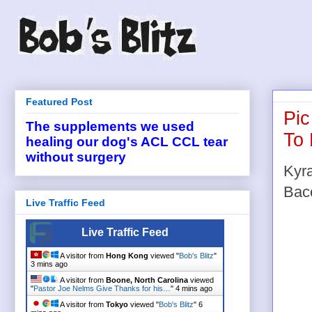
Featured Post
Pic
The supplements we used
To 
healing our dog's ACL CCL tear
without surgery
Kyra
Baco
Live Traffic Feed
Live Traffic Feed
A visitor from
Hong Kong
viewed "
Bob's Blitz
"
3 mins ago
A visitor from
Boone, North Carolina
viewed
"
Pastor Joe Nelms Give Thanks for his…
"
4 mins ago
A visitor from
Tokyo
viewed "
Bob's Blitz
"
6