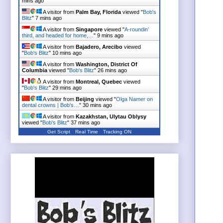
mins ago
A visitor from
Palm Bay, Florida
viewed "
Bob's
Blitz
"
7 mins ago
A visitor from
Singapore
viewed "
A-roundin’
third, and headed for home,…
"
9 mins ago
A visitor from
Bajadero, Arecibo
viewed
"
Bob's Blitz
"
10 mins ago
A visitor from
Washington, District Of
Columbia
viewed "
Bob's Blitz
"
26 mins ago
A visitor from
Montreal, Quebec
viewed
"
Bob's Blitz
"
29 mins ago
A visitor from
Beijing
viewed "
Olga Namer on
dental crowns | Bob's…
"
30 mins ago
A visitor from
Kazakhstan, Ulytau Oblysy
viewed "
Bob's Blitz
"
37 mins ago
Get Script
Real Time
Tracking ON