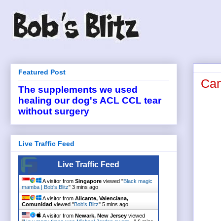
Featured Post
Can
The supplements we used
healing our dog's ACL CCL tear
without surgery
Live Traffic Feed
Live Traffic Feed
A visitor from
Singapore
viewed "
Black magic
mamba | Bob's Blitz
"
3 mins ago
A visitor from
Alicante, Valenciana,
Comunidad
viewed "
Bob's Blitz
"
5 mins ago
A visitor from
Newark, New Jersey
viewed