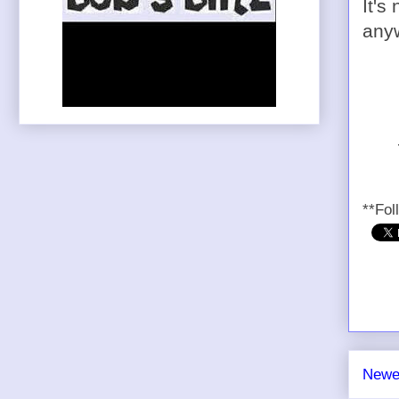
It's
any
**Fol
Newe