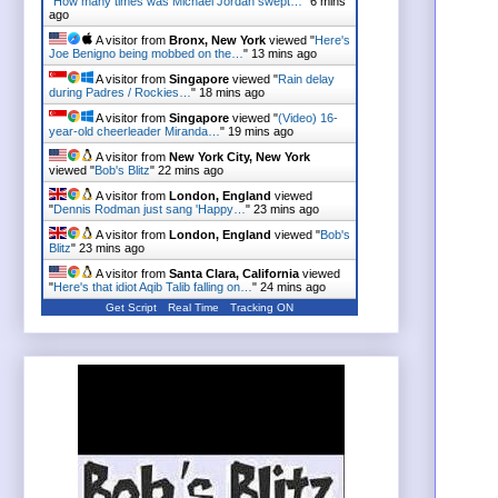
"
How many times was Michael Jordan swept…
"
6 mins
ago
A visitor from
Bronx, New York
viewed "
Here's
Joe Benigno being mobbed on the…
"
13 mins ago
A visitor from
Singapore
viewed "
Rain delay
during Padres / Rockies…
"
18 mins ago
A visitor from
Singapore
viewed "
(Video) 16-
year-old cheerleader Miranda…
"
19 mins ago
A visitor from
New York City, New York
viewed "
Bob's Blitz
"
22 mins ago
A visitor from
London, England
viewed
"
Dennis Rodman just sang 'Happy…
"
23 mins ago
A visitor from
London, England
viewed "
Bob's
Blitz
"
23 mins ago
A visitor from
Santa Clara, California
viewed
"
Here's that idiot Aqib Talib falling on…
"
24 mins ago
Get Script
Real Time
Tracking ON