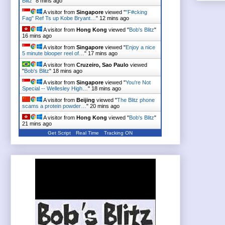
Blitz
"
8 mins ago
A visitor from
Singapore
viewed "
"F#cking
Fag" Ref Ts up Kobe Bryant…
"
12 mins ago
A visitor from
Hong Kong
viewed "
Bob's Blitz
"
16 mins ago
A visitor from
Singapore
viewed "
Enjoy a nice
5 minute blooper reel of…
"
17 mins ago
A visitor from
Cruzeiro, Sao Paulo
viewed
"
Bob's Blitz
"
18 mins ago
A visitor from
Singapore
viewed "
You're Not
Special -- Wellesley High…
"
18 mins ago
A visitor from
Beijing
viewed "
The Blitz phone
scams a protein powder…
"
20 mins ago
A visitor from
Hong Kong
viewed "
Bob's Blitz
"
21 mins ago
Get Script
Real Time
Tracking ON