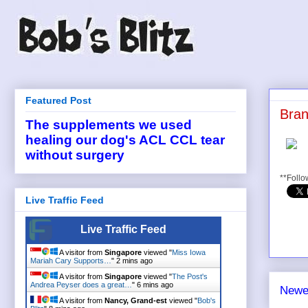
Featured Post
Bran
The supplements we used
healing our dog's ACL CCL tear
without surgery
**Follo
Live Traffic Feed
Live Traffic Feed
A visitor from
Singapore
viewed "
Miss Iowa
Mariah Cary Supports…
"
2 mins ago
A visitor from
Singapore
viewed "
The Post's
Andrea Peyser does a great…
"
6 mins ago
Newe
A visitor from
Nancy, Grand-est
viewed "
Bob's