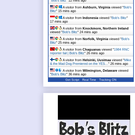
"
Bob's Blitz
"
12 mins ago
A visitor from
Ashburn, Virginia
viewed "
Bob's
Blitz
"
15 mins ago
A visitor from
Indonesia
viewed "
Bob's Blitz
"
17 mins ago
A visitor from
Knockmore, Northern Ireland
viewed "
Bob's Blitz
"
24 mins ago
A visitor from
Norfolk, Virginia
viewed "
Bob's
Blitz
"
25 mins ago
A visitor from
Chaguanas
viewed "
1984 RNC
reporter fail | Bob's Blitz
"
26 mins ago
A visitor from
Helsinki, Uusimaa
viewed "
Mike
& the Mad Dog Premiered on the YES…
"
26 mins ago
A visitor from
Wilmington, Delaware
viewed
"
Bob's Blitz
"
36 mins ago
Get Script
Real Time
Tracking ON