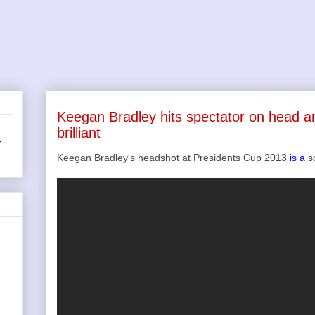
Keegan Bradley hits spectator on head an
brilliant
r
Keegan Bradley's headshot at Presidents Cup 2013
is a
so