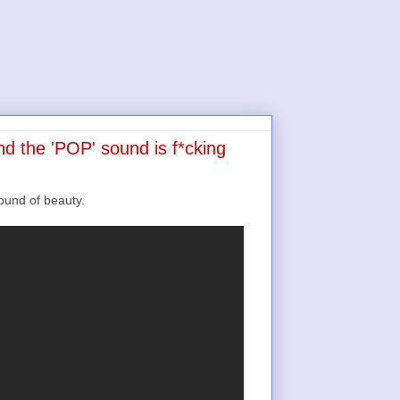
d the 'POP' sound is f*cking
und of beauty.