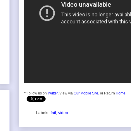
**Follow us on
Twitter
, View via
Our Mobile Site,
or Return
Home
Labels:
fail
,
video