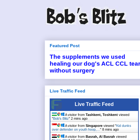
Featured Post
The supplements we used
healing our dog's ACL CCL tea
without surgery
Live Traffic Feed
Live Traffic Feed
A visitor from
Tashkent, Toshkent
viewed
"
Bob's Blitz
"
2 mins ago
A visitor from
Singapore
viewed "
Kid dunks
over defender on youth hoop,…
"
8 mins ago
A visitor from
Basrah, Al Basrah
viewed