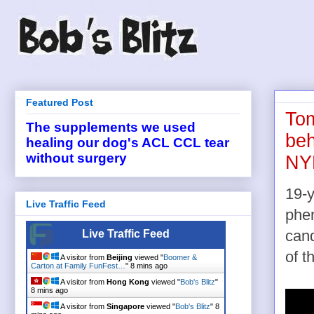
Featured Post
Tom
The supplements we used
beh
healing our dog's ACL CCL tear
without surgery
NYR
19-y
Live Traffic Feed
phen
Live Traffic Feed
cand
of t
A visitor from
Beijing
viewed "
Boomer &
Carton at Family FunFest…
"
8 mins ago
A visitor from
Hong Kong
viewed "
Bob's Blitz
"
8 mins ago
A visitor from
Singapore
viewed "
Bob's Blitz
"
8