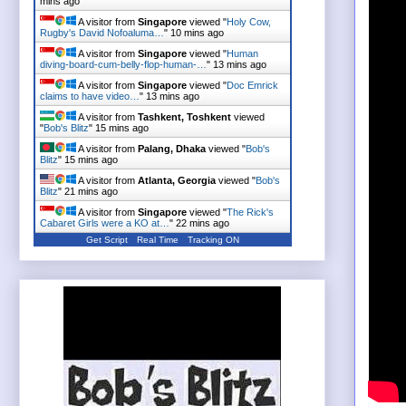
mins ago
A visitor from
Singapore
viewed "
Holy Cow,
Rugby's David Nofoaluma…
"
10 mins ago
A visitor from
Singapore
viewed "
Human
diving-board-cum-belly-flop-human-…
"
13 mins ago
A visitor from
Singapore
viewed "
Doc Emrick
claims to have video…
"
13 mins ago
A visitor from
Tashkent, Toshkent
viewed
"
Bob's Blitz
"
15 mins ago
A visitor from
Palang, Dhaka
viewed "
Bob's
Blitz
"
15 mins ago
A visitor from
Atlanta, Georgia
viewed "
Bob's
Blitz
"
21 mins ago
A visitor from
Singapore
viewed "
The Rick's
Cabaret Girls were a KO at…
"
22 mins ago
Get Script
Real Time
Tracking ON