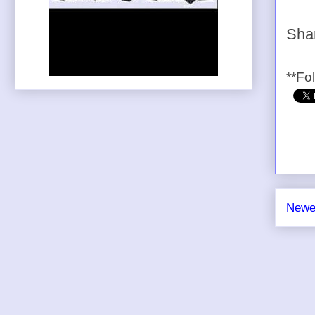
Shar
**Fo
Newe