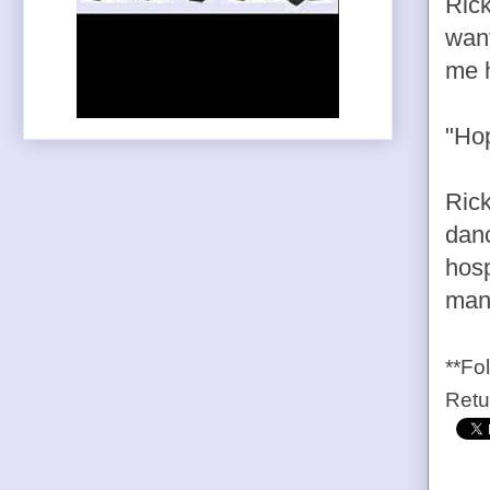
Rick
want
me h
"Hop
Rick
danc
hosp
many
**Fo
Ret