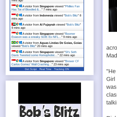
mins ago
A visitor from
Singapore
viewed "
Phillies Fan
Has Tat of Bloodied &…
"
7 mins ago
A visitor from
Indonesia
viewed "
Bob's Blitz
"
8
mins ago
A visitor from
Al Fujayrah
viewed "
Bob's Blitz
"
9 mins ago
A visitor from
Singapore
viewed "
Boomer
Esiason was a sneaky SOB: Ex-NFL…
"
9 mins ago
A visitor from
Aguas Lindas De Goias, Goias
viewed "
Bob's Blitz
"
20 mins ago
acro
A visitor from
Singapore
viewed "
SI's Seth
Madi
Davis Tweeted some Homophobic…
"
22 mins ago
A visitor from
Singapore
viewed "
Brewer CF
Carlos Gomez' Wall Crashing…
"
23 mins ago
Get Script
Real Time
Tracking ON
"He 
Girl
was 
clas
talk