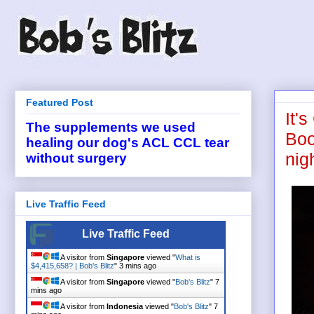
Featured Post
It'
The supplements we used
Boo
healing our dog's ACL CCL tear
nig
without surgery
Live Traffic Feed
Live Traffic Feed
A visitor from
Singapore
viewed "
What is
$4,415,658? | Bob's Blitz
"
3 mins ago
A visitor from
Singapore
viewed "
Bob's Blitz
"
7
mins ago
A visitor from
Indonesia
viewed "
Bob's Blitz
"
7