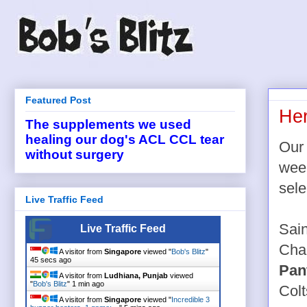
Featured Post
Her
The supplements we used
healing our dog's ACL CCL tear
Our 
without surgery
week
sele
Live Traffic Feed
Sai
Live Traffic Feed
Cha
A visitor from
Singapore
viewed "
Bob's Blitz
"
45 secs ago
Pan
A visitor from
Ludhiana, Punjab
viewed
"
Bob's Blitz
"
1 min ago
Col
A visitor from
Singapore
viewed "
Incredible 3