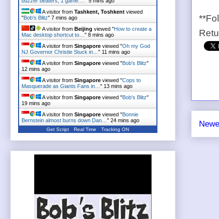
buzzer beaters, 1 game:…
"
5 mins ago
A visitor from
Tashkent, Toshkent
viewed
**Fo
"
Bob's Blitz
"
7 mins ago
A visitor from
Beijing
viewed "
How to create a
Ret
Mac desktop shortcut to…
"
8 mins ago
A visitor from
Singapore
viewed "
Oh my God
NJ Governor Christie Stuck in…
"
11 mins ago
A visitor from
Singapore
viewed "
Bob's Blitz
"
12 mins ago
A visitor from
Singapore
viewed "
Cops to
Masquerade as Giants Fans in…
"
13 mins ago
A visitor from
Singapore
viewed "
Bob's Blitz
"
19 mins ago
A visitor from
Singapore
viewed "
Bonnie
Bernstein almost burns down Dan…
"
24 mins ago
Newe
Get Script
Real Time
Tracking ON