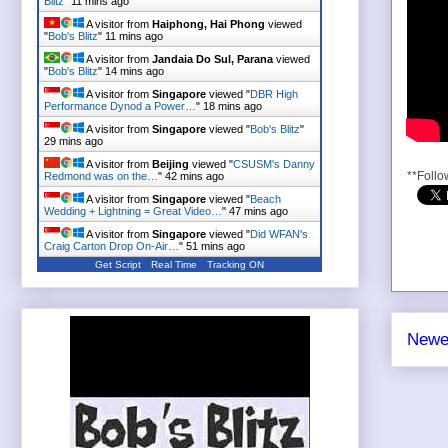
Blitz
"
11 mins ago
A visitor from
Haiphong, Hai Phong
viewed
"
Bob's Blitz
"
11 mins ago
A visitor from
Jandaia Do Sul, Parana
viewed
"
Bob's Blitz
"
14 mins ago
A visitor from
Singapore
viewed "
DBR High
Performance Dynod a Power…
"
18 mins ago
A visitor from
Singapore
viewed "
Bob's Blitz
"
29 mins ago
A visitor from
Beijing
viewed "
CSUSM's Danny
**Follo
Redmond was on the…
"
42 mins ago
A visitor from
Singapore
viewed "
Beach
Wedding + Lightning = Great Video…
"
47 mins ago
A visitor from
Singapore
viewed "
Did WFAN's
Craig Carton Drop On-Air…
"
51 mins ago
Get Script
Real Time
Tracking ON
Newe