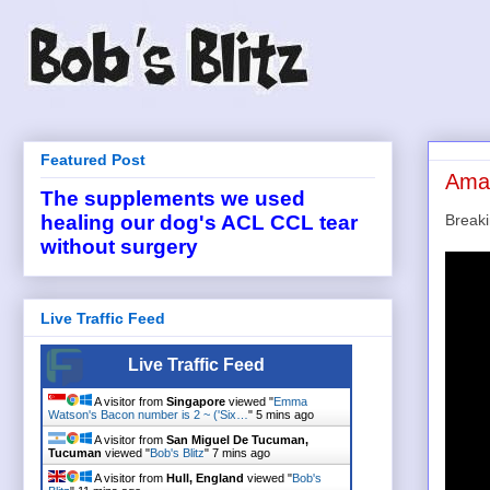
Featured Post
Amaz
The supplements we used
Break
healing our dog's ACL CCL tear
without surgery
Live Traffic Feed
Live Traffic Feed
A visitor from
Singapore
viewed "
Emma
Watson's Bacon number is 2 ~ ('Six…
"
5 mins ago
A visitor from
San Miguel De Tucuman,
Tucuman
viewed "
Bob's Blitz
"
7 mins ago
A visitor from
Hull, England
viewed "
Bob's