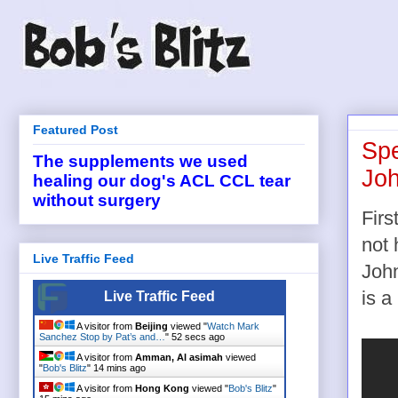
Featured Post
Spe
The supplements we used
Joh
healing our dog's ACL CCL tear
without surgery
Firs
not 
Live Traffic Feed
John
is a
Live Traffic Feed
A visitor from
Beijing
viewed "
Watch Mark
Sanchez Stop by Pat’s and…
"
53 secs ago
A visitor from
Amman, Al asimah
viewed
"
Bob's Blitz
"
14 mins ago
A visitor from
Hong Kong
viewed "
Bob's Blitz
"