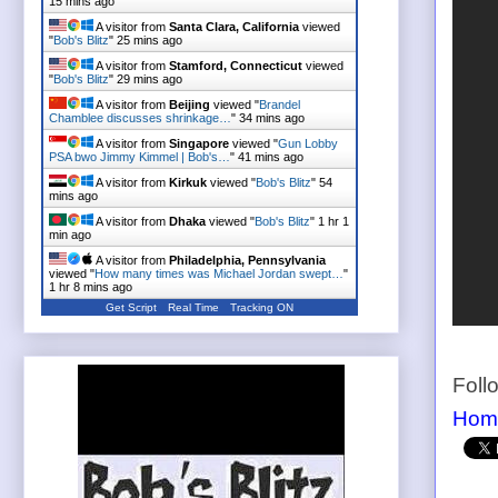
15 mins ago
A visitor from
Santa Clara, California
viewed
"
Bob's Blitz
"
25 mins ago
A visitor from
Stamford, Connecticut
viewed
"
Bob's Blitz
"
29 mins ago
A visitor from
Beijing
viewed "
Brandel
Chamblee discusses shrinkage…
"
34 mins ago
A visitor from
Singapore
viewed "
Gun Lobby
PSA bwo Jimmy Kimmel | Bob's…
"
41 mins ago
A visitor from
Kirkuk
viewed "
Bob's Blitz
"
54
mins ago
A visitor from
Dhaka
viewed "
Bob's Blitz
"
1 hr 1
min ago
A visitor from
Philadelphia, Pennsylvania
viewed "
How many times was Michael Jordan swept…
"
1 hr 8 mins ago
Get Script
Real Time
Tracking ON
Foll
Hom