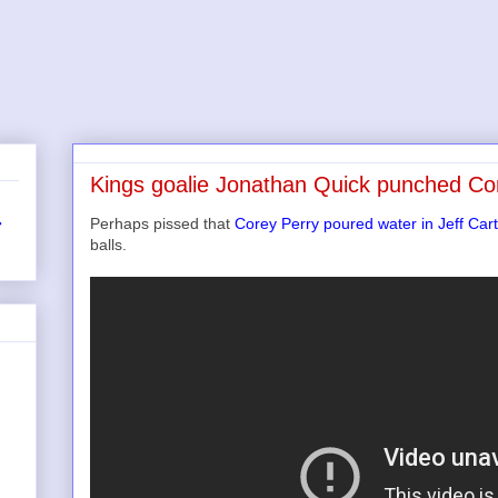
Kings goalie Jonathan Quick punched Cor
Perhaps pissed that
Corey Perry poured water in Jeff Cart
r
balls.