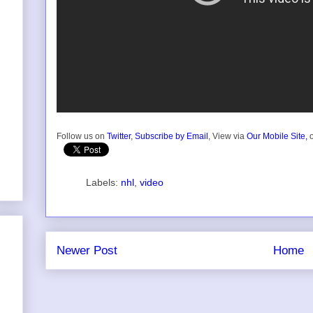
Follow us on
Twitter
,
Subscribe by Email
, View via
Our Mobile Site,
o
Labels:
nhl
,
video
Newer Post
Home