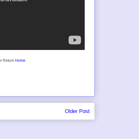
r Return
Home
Older Post