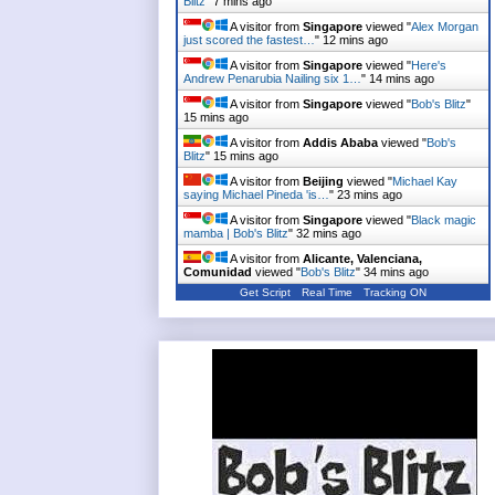
Blitz
"
7 mins ago
A visitor from
Singapore
viewed "
Alex Morgan
just scored the fastest…
"
12 mins ago
A visitor from
Singapore
viewed "
Here's
Andrew Penarubia Nailing six 1…
"
14 mins ago
A visitor from
Singapore
viewed "
Bob's Blitz
"
15 mins ago
A visitor from
Addis Ababa
viewed "
Bob's
Blitz
"
15 mins ago
A visitor from
Beijing
viewed "
Michael Kay
saying Michael Pineda 'is…
"
23 mins ago
A visitor from
Singapore
viewed "
Black magic
mamba | Bob's Blitz
"
32 mins ago
A visitor from
Alicante, Valenciana,
Comunidad
viewed "
Bob's Blitz
"
34 mins ago
Get Script
Real Time
Tracking ON