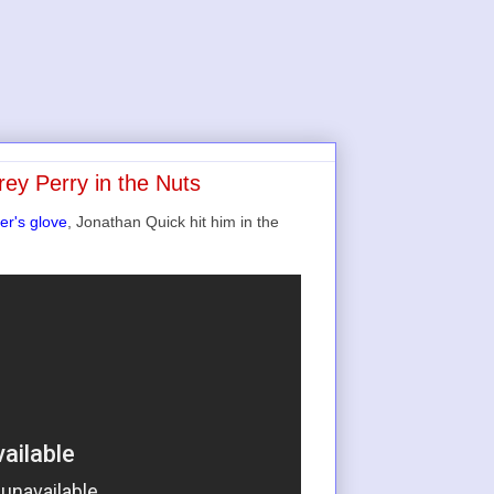
ey Perry in the Nuts
er's glove
, Jonathan Quick hit him in the