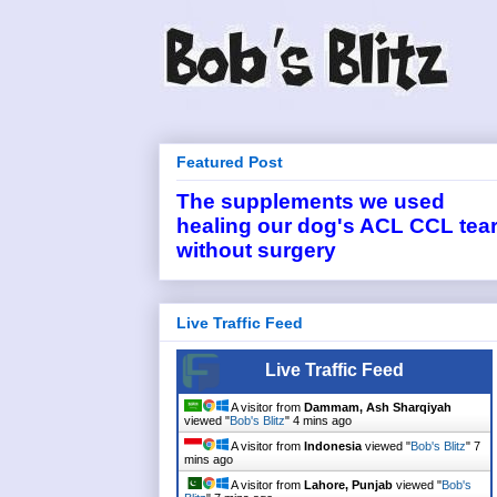
Featured Post
The supplements we used
healing our dog's ACL CCL tea
without surgery
Live Traffic Feed
Live Traffic Feed
A visitor from
Dammam, Ash Sharqiyah
viewed "
Bob's Blitz
"
4 mins ago
A visitor from
Indonesia
viewed "
Bob's Blitz
"
7
mins ago
A visitor from
Lahore, Punjab
viewed "
Bob's