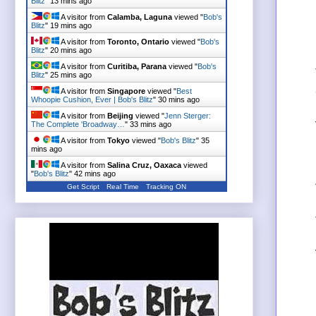
Blitz
"
13 mins ago
A visitor from
Calamba, Laguna
viewed "
Bob's
Blitz
"
19 mins ago
A visitor from
Toronto, Ontario
viewed "
Bob's
Blitz
"
20 mins ago
A visitor from
Curitiba, Parana
viewed "
Bob's
Blitz
"
25 mins ago
A visitor from
Singapore
viewed "
Best
Whoopie Cushion, Ever | Bob's Blitz
"
30 mins ago
A visitor from
Beijing
viewed "
Jenn Sterger:
The Complete 'Broadway…
"
33 mins ago
A visitor from
Tokyo
viewed "
Bob's Blitz
"
35
mins ago
A visitor from
Salina Cruz, Oaxaca
viewed
"
Bob's Blitz
"
42 mins ago
Get Script
Real Time
Tracking ON