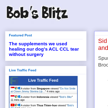
Featured Post
Sid
The supplements we used
and
healing our dog's ACL CCL tear
without surgery
Spur
Broo
Live Traffic Feed
Live Traffic Feed
A visitor from
Singapore
viewed "
Do Not Smile
at Clown Jimmy Slonina Lip…
"
4 mins ago
A visitor from
Indonesia
viewed "
Bob's Blitz
"
11 mins ago
A visitor from
Thua Thien-hue
viewed "
Bob's