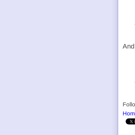
And,
Foll
Hom