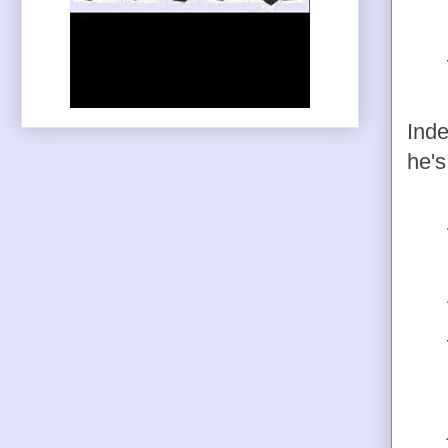
Inde
he's