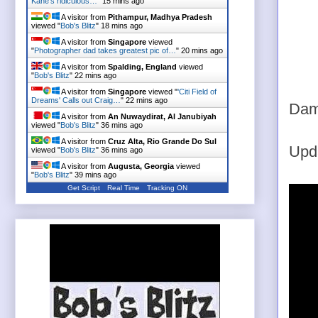
Kane's ridiculous…
"
15 mins ago
A visitor from
Pithampur, Madhya Pradesh
viewed "
Bob's Blitz
"
18 mins ago
A visitor from
Singapore
viewed
"
Photographer dad takes greatest pic of…
"
20 mins ago
A visitor from
Spalding, England
viewed
"
Bob's Blitz
"
22 mins ago
A visitor from
Singapore
viewed "
'Citi Field of
Dreams' Calls out Craig…
"
22 mins ago
Dam
A visitor from
An Nuwaydirat, Al Janubiyah
viewed "
Bob's Blitz
"
36 mins ago
A visitor from
Cruz Alta, Rio Grande Do Sul
Upda
viewed "
Bob's Blitz
"
36 mins ago
A visitor from
Augusta, Georgia
viewed
"
Bob's Blitz
"
39 mins ago
Get Script
Real Time
Tracking ON