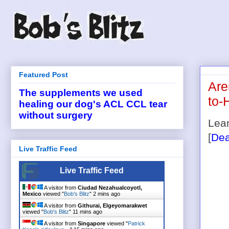
Featured Post
Are
The supplements we used
to-
healing our dog's ACL CCL tear
without surgery
Lean
[
Dea
Live Traffic Feed
Live Traffic Feed
A visitor from
Ciudad Nezahualcoyotl,
Mexico
viewed "
Bob's Blitz
"
2 mins ago
A visitor from
Githurai, Elgeyomarakwet
viewed "
Bob's Blitz
"
11 mins ago
A visitor from
Singapore
viewed "
Patrick