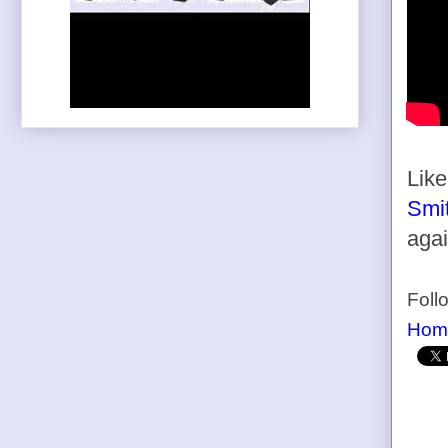
Lik
Smit
agai
Foll
Hom