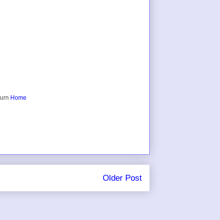
turn
Home
Older Post