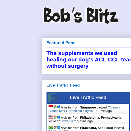
Featured Post
The supplements we used
healing our dog's ACL CCL tea
without surgery
Live Traffic Feed
Live Traffic Feed
A visitor from
Singapore
viewed "
Oregon
State's Max Gordon did it again…
"
1 min ago
A visitor from
Philadelphia, Pennsylvania
viewed "
Bob's Blitz
"
5 mins ago
A visitor from
Piracicaba, Sao Paulo
viewed