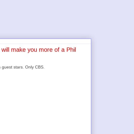
 will make you more of a Phil
 guest stars. Only CBS.