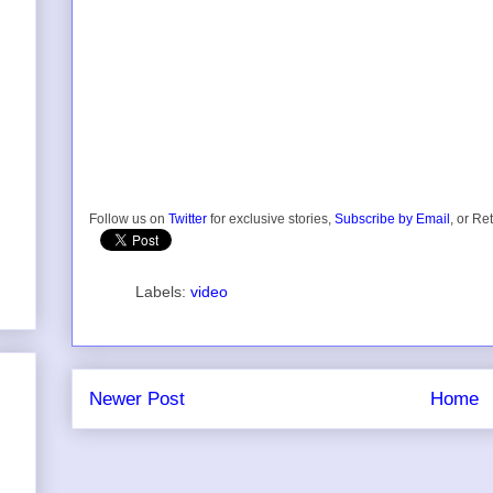
Follow us on
Twitter
for exclusive stories,
Subscribe by Email
, or Re
Labels:
video
Newer Post
Home