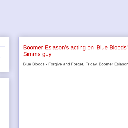
Boomer Esiason's acting on 'Blue Bloods'
Simms guy
r
Blue Bloods - Forgive and Forget, Friday. Boomer Esiason