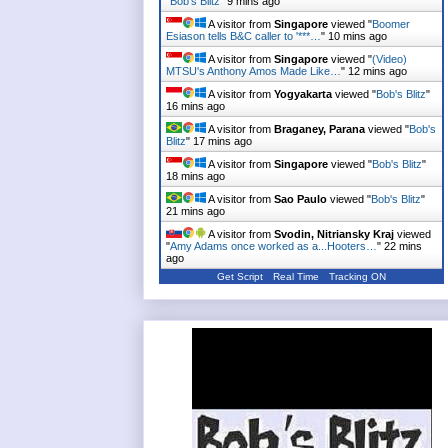
"
Bob's Blitz
"
9 mins ago
A visitor from
Singapore
viewed "
Boomer
Esiason tells B&C caller to '***…
"
10 mins ago
A visitor from
Singapore
viewed "
(Video)
MTSU's Anthony Amos Made Like…
"
12 mins ago
A visitor from
Yogyakarta
viewed "
Bob's Blitz
"
16 mins ago
A visitor from
Braganey, Parana
viewed "
Bob's
Blitz
"
17 mins ago
A visitor from
Singapore
viewed "
Bob's Blitz
"
18 mins ago
A visitor from
Sao Paulo
viewed "
Bob's Blitz
"
21 mins ago
A visitor from
Svodin, Nitriansky Kraj
viewed
"
Amy Adams once worked as a...Hooters…
"
22 mins
ago
Get Script
Real Time
Tracking ON