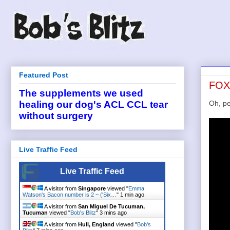
Featured Post
FOX2
The supplements we used
Oh, pe
healing our dog's ACL CCL tear
without surgery
Live Traffic Feed
Live Traffic Feed
A visitor from
Singapore
viewed "
Emma
Watson's Bacon number is 2 ~ ('Six…
"
1 min ago
A visitor from
San Miguel De Tucuman,
Tucuman
viewed "
Bob's Blitz
"
3 mins ago
A visitor from
Hull, England
viewed "
Bob's