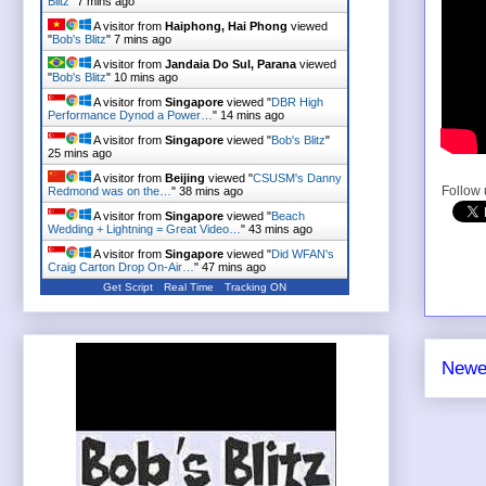
Blitz
"
7 mins ago
A visitor from
Haiphong, Hai Phong
viewed
"
Bob's Blitz
"
7 mins ago
A visitor from
Jandaia Do Sul, Parana
viewed
"
Bob's Blitz
"
10 mins ago
A visitor from
Singapore
viewed "
DBR High
Performance Dynod a Power…
"
14 mins ago
A visitor from
Singapore
viewed "
Bob's Blitz
"
25 mins ago
A visitor from
Beijing
viewed "
CSUSM's Danny
Follow
Redmond was on the…
"
38 mins ago
A visitor from
Singapore
viewed "
Beach
Wedding + Lightning = Great Video…
"
43 mins ago
A visitor from
Singapore
viewed "
Did WFAN's
Craig Carton Drop On-Air…
"
47 mins ago
Get Script
Real Time
Tracking ON
Newe