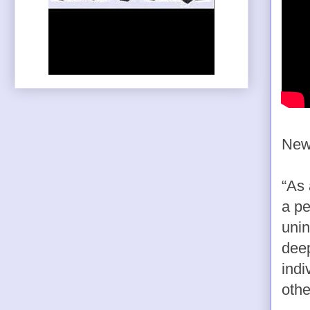
News
“As 
a pe
unin
deep
indi
othe