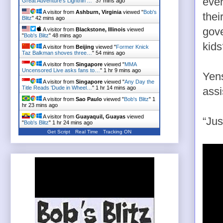
ever
Great Adventure's Lightnin'…
"
37 mins ago
A visitor from
Ashburn, Virginia
viewed "
Bob's
thei
Blitz
"
42 mins ago
gove
A visitor from
Blackstone, Illinois
viewed
"
Bob's Blitz
"
48 mins ago
kids
A visitor from
Beijing
viewed "
Former Knick
Taz Balkman shoves three…
"
54 mins ago
A visitor from
Singapore
viewed "
MMA
Uncensored Live asks fans to…
"
1 hr 9 mins ago
Yens
A visitor from
Singapore
viewed "
Any Day the
Title Reads 'Dude in Wheel…
"
1 hr 14 mins ago
assi
A visitor from
Sao Paulo
viewed "
Bob's Blitz
"
1
hr 23 mins ago
A visitor from
Guayaquil, Guayas
viewed
“Jus
"
Bob's Blitz
"
1 hr 24 mins ago
Get Script
Real Time
Tracking ON