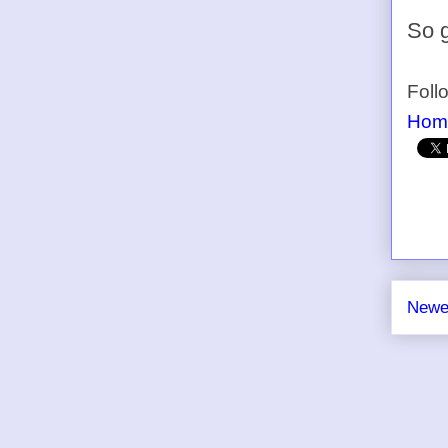
So g
Foll
Hom
Newe