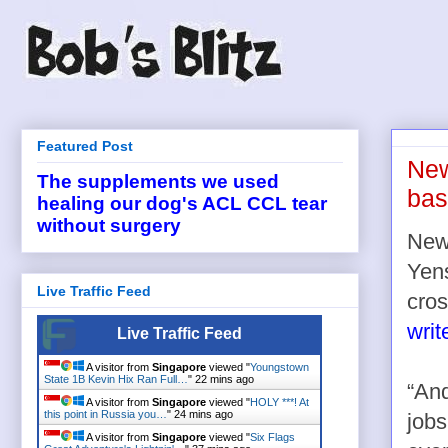
Featured Post
New
The supplements we used
bas
healing our dog's ACL CCL tear
without surgery
News
Yens
Live Traffic Feed
cro
writ
Live Traffic Feed
A visitor from
Singapore
viewed "
Youngstown
State 1B Kevin Hix Ran Full…
"
22 mins ago
“And
A visitor from
Singapore
viewed "
HOLY ***! At
this point in Russia you…
"
24 mins ago
jobs
A visitor from
Singapore
viewed "
Six Flags