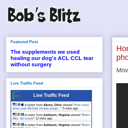
Featured Post
Hon
The supplements we used
pho
healing our dog's ACL CCL tear
without surgery
Movi
Live Traffic Feed
Live Traffic Feed
A visitor from
Akron, Ohio
viewed "
How many
times was Michael Jordan swept…
"
5 mins ago
A visitor from
Ashburn, Virginia
viewed "
Bob's
Blitz: fart prank
"
12 mins ago
A visitor from
Ashburn, Virginia
viewed "
Bob's