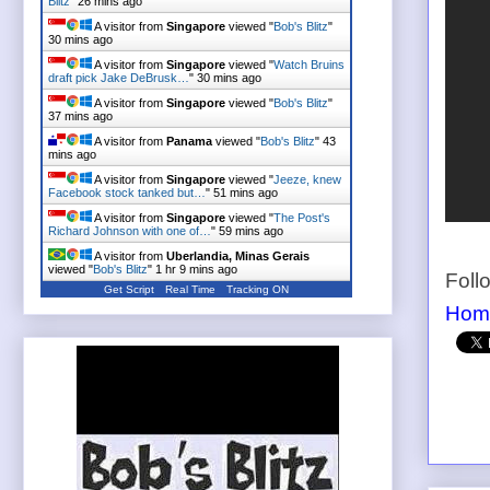
Blitz
"
26 mins ago
A visitor from
Singapore
viewed "
Bob's Blitz
"
30 mins ago
A visitor from
Singapore
viewed "
Watch Bruins
draft pick Jake DeBrusk…
"
30 mins ago
A visitor from
Singapore
viewed "
Bob's Blitz
"
37 mins ago
A visitor from
Panama
viewed "
Bob's Blitz
"
43
mins ago
A visitor from
Singapore
viewed "
Jeeze, knew
Facebook stock tanked but…
"
51 mins ago
A visitor from
Singapore
viewed "
The Post's
Richard Johnson with one of…
"
59 mins ago
A visitor from
Uberlandia, Minas Gerais
viewed "
Bob's Blitz
"
1 hr 9 mins ago
Foll
Get Script
Real Time
Tracking ON
Hom