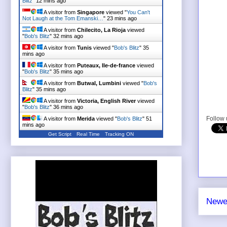
Blitz
"
12 mins ago
A visitor from
Singapore
viewed "
You Can't
Not Laugh at the Tom Emanski…
"
23 mins ago
A visitor from
Chilecito, La Rioja
viewed
"
Bob's Blitz
"
32 mins ago
A visitor from
Tunis
viewed "
Bob's Blitz
"
35
mins ago
A visitor from
Puteaux, Ile-de-france
viewed
"
Bob's Blitz
"
35 mins ago
A visitor from
Butwal, Lumbini
viewed "
Bob's
Blitz
"
35 mins ago
A visitor from
Victoria, English River
viewed
"
Bob's Blitz
"
36 mins ago
Follow
A visitor from
Merida
viewed "
Bob's Blitz
"
51
mins ago
Get Script
Real Time
Tracking ON
Newe