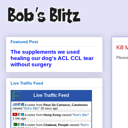
Featured Post
Kill
The supplements we used
Please
healing our dog's ACL CCL tear
without surgery
Live Traffic Feed
Live Traffic Feed
A visitor from
Paso De Carrasco, Canelones
viewed "
Bob's Blitz
"
26 secs ago
A visitor from
Hong Kong
viewed "
Bob's Blitz
"
1 min ago
A visitor from
Chakwal, Punjab
viewed "
Bob's