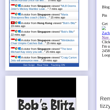
Hiroki Kuroda Once ran like…
"
5 mins ago
A visitor from
Singapore
viewed "
MLB Deems
Jeter's Mickey Mantlez Leak…
"
7 mins ago
A visitor from
Singapore
viewed "
Maria
Sharapova flies coach | Bob's…
"
15 mins ago
A visitor from
Hong Kong
viewed "
Bob's Blitz
"
19 mins ago
A visitor from
Singapore
viewed "
Bob's Blitz
"
22 mins ago
A visitor from
Singapore
viewed "
Wimbledon
Chair Umpire Catches Ball…
"
25 mins ago
A visitor from
Singapore
viewed "
The best
Michael Kay story you will…
"
25 mins ago
A visitor from
Singapore
viewed "
Craig Carton:
Jets will announce new…
"
29 mins ago
Get Script
Real Time
Tracking ON
Remi
tizz