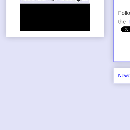
Foll
the
Newe