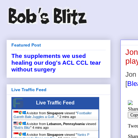
Featured Post
Jon
The supplements we used
pla
healing our dog's ACL CCL tear
without surgery
Jon 
[
Ble
Live Traffic Feed
Live Traffic Feed
A visitor from
Singapore
viewed "
Footballer
Gareth Bale Juggles a Golf…
"
2 mins ago
A visitor from
Lebanon, Pennsylvania
viewed
"
Bob's Blitz
"
4 mins ago
A visitor from
Singapore
viewed "
Yanks P