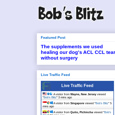
Featured Post
The supplements we used
healing our dog's ACL CCL tea
without surgery
Live Traffic Feed
Live Traffic Feed
A visitor from
Wayne, New Jersey
viewed
"
Bob's Blitz
"
3 mins ago
A visitor from
Singapore
viewed "
Bob's Blitz
"
5
mins ago
A visitor from
Quito, Pichincha
viewed "
Bob's