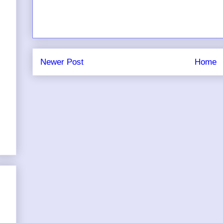
Newer Post
Home