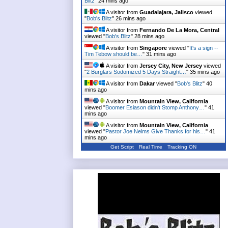
Blitz
"
24 mins ago
A visitor from
Guadalajara, Jalisco
viewed
"
Bob's Blitz
"
26 mins ago
A visitor from
Fernando De La Mora, Central
viewed "
Bob's Blitz
"
28 mins ago
A visitor from
Singapore
viewed "
It's a sign --
Tim Tebow should be…
"
31 mins ago
A visitor from
Jersey City, New Jersey
viewed
"
2 Burglars Sodomized 5 Days Straight…
"
35 mins ago
A visitor from
Dakar
viewed "
Bob's Blitz
"
40
mins ago
A visitor from
Mountain View, California
viewed "
Boomer Esiason didn't Stomp Anthony…
"
41
mins ago
A visitor from
Mountain View, California
viewed "
Pastor Joe Nelms Give Thanks for his…
"
41
mins ago
Get Script
Real Time
Tracking ON