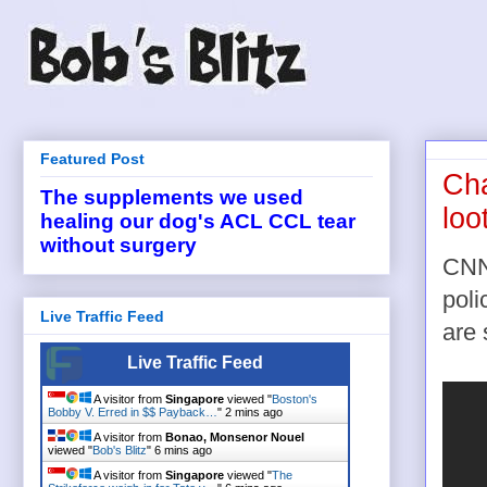
Featured Post
Cha
The supplements we used
loo
healing our dog's ACL CCL tear
without surgery
CNN'
poli
Live Traffic Feed
are
Live Traffic Feed
A visitor from
Singapore
viewed "
Boston's
Bobby V. Erred in $$ Payback…
"
2 mins ago
A visitor from
Bonao, Monsenor Nouel
viewed "
Bob's Blitz
"
6 mins ago
A visitor from
Singapore
viewed "
The