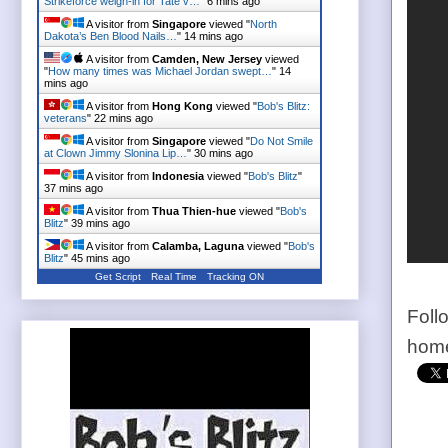
Strikeforce weigh-in for Tate v…
"
6 mins ago
A visitor from
Singapore
viewed "
North
Dakota’s Ben Blood Nails…
"
14 mins ago
A visitor from
Camden, New Jersey
viewed
"
How many times was Michael Jordan swept…
"
14
mins ago
A visitor from
Hong Kong
viewed "
Bob's Blitz:
veterans
"
22 mins ago
A visitor from
Singapore
viewed "
Do Not Smile
at Clown Jimmy Slonina Lip…
"
30 mins ago
A visitor from
Indonesia
viewed "
Bob's Blitz
"
37 mins ago
A visitor from
Thua Thien-hue
viewed "
Bob's
Blitz
"
39 mins ago
A visitor from
Calamba, Laguna
viewed "
Bob's
Blitz
"
45 mins ago
Get Script
Real Time
Tracking ON
Foll
home