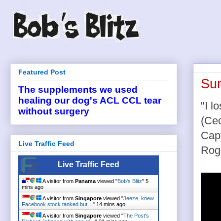
Featured Post
Sun
The supplements we used
healing our dog's ACL CCL tear
"I l
without surgery
(Cec
Cap
Live Traffic Feed
Rog
Live Traffic Feed
A visitor from
Panama
viewed "
Bob's Blitz
"
5
mins ago
A visitor from
Singapore
viewed "
Jeeze, knew
Facebook stock tanked but…
"
14 mins ago
A visitor from
Singapore
viewed "
The Post's