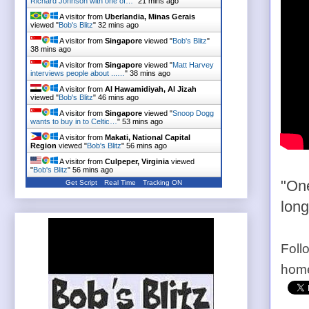
Richard Johnson with one of…
"
21 mins ago
A visitor from
Uberlandia, Minas Gerais
viewed "
Bob's Blitz
"
32 mins ago
A visitor from
Singapore
viewed "
Bob's Blitz
"
38 mins ago
A visitor from
Singapore
viewed "
Matt Harvey
interviews people about ...…
"
38 mins ago
A visitor from
Al Hawamidiyah, Al Jizah
viewed "
Bob's Blitz
"
46 mins ago
A visitor from
Singapore
viewed "
Snoop Dogg
wants to buy in to Celtic…
"
53 mins ago
A visitor from
Makati, National Capital
Region
viewed "
Bob's Blitz
"
56 mins ago
A visitor from
Culpeper, Virginia
viewed
"
Bob's Blitz
"
56 mins ago
"One
Get Script
Real Time
Tracking ON
long
Foll
home