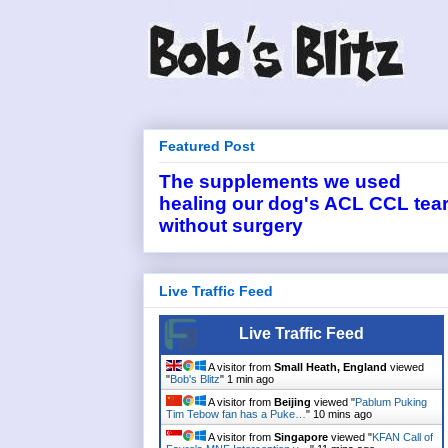
Featured Post
The supplements we used
healing our dog's ACL CCL tea
without surgery
Live Traffic Feed
Live Traffic Feed
A visitor from
Small Heath, England
viewed
"
Bob's Blitz
"
1 min ago
A visitor from
Beijing
viewed "
Pablum Puking
Tim Tebow fan has a Puke…
"
10 mins ago
A visitor from
Singapore
viewed "
KFAN Call of