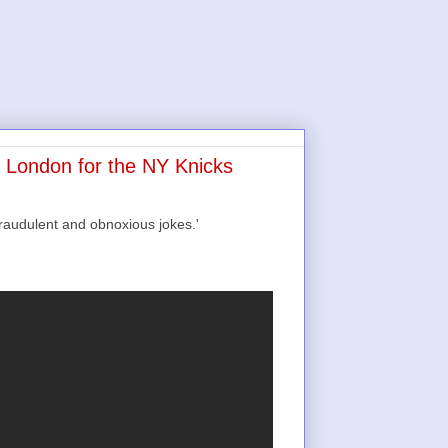
n London for the NY Knicks
raudulent and obnoxious jokes.'