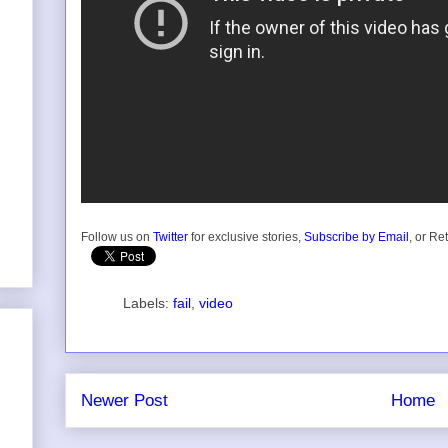
Follow us on
Twitter
for exclusive stories,
Subscribe by Email
, or Re
Labels:
fail
,
video
Newer Post
Home