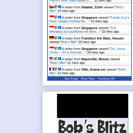
Favre's MNF Interception v…
"
11 mins ago
A visitor from
Salalah, Zufar
viewed "
Bob's
Blitz
"
14 mins ago
A visitor from
Singapore
viewed "
Family Guy's
Peter caught choking the…
"
15 mins ago
A visitor from
Singapore
viewed "
The
Winnipeg Sun published the Best…
"
15 mins ago
A visitor from
Frankfurt Am Main, Hessen
viewed "
Bob's Blitz
"
20 mins ago
A visitor from
Singapore
viewed "
Oh, Jesus
Christ -- It's a German…
"
20 mins ago
A visitor from
Naperville, Illinois
viewed
"
Bob's Blitz
"
21 mins ago
A visitor from
Ville, Grand-est
viewed "
Bob's
Blitz
"
23 mins ago
Get Script
Real Time
Tracking ON