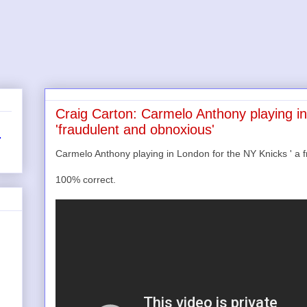
Craig Carton: Carmelo Anthony playing i
'fraudulent and obnoxious'
r
Carmelo Anthony playing in London for the NY Knicks ' a f
100% correct.