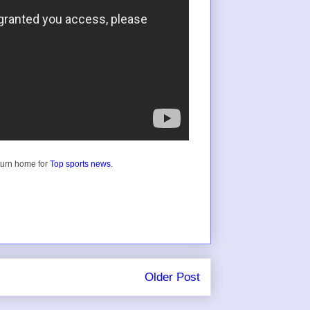
turn home for
Top sports news
.
Older Post