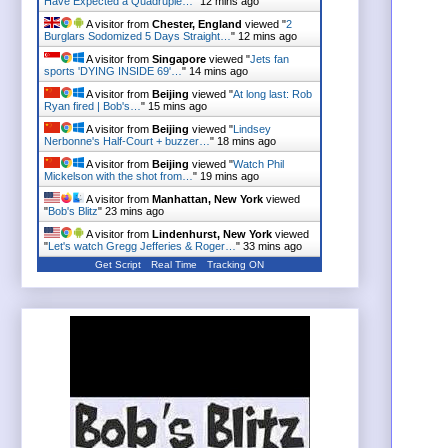
Have Expected a Quadruple…
"
12 mins ago
A visitor from
Chester, England
viewed "
2
Burglars Sodomized 5 Days Straight…
"
12 mins ago
A visitor from
Singapore
viewed "
Jets fan
sports 'DYING INSIDE 69'…
"
14 mins ago
A visitor from
Beijing
viewed "
At long last: Rob
Ryan fired | Bob's…
"
15 mins ago
A visitor from
Beijing
viewed "
Lindsey
Nerbonne's Half-Court + buzzer…
"
18 mins ago
A visitor from
Beijing
viewed "
Watch Phil
Mickelson with the shot from…
"
19 mins ago
A visitor from
Manhattan, New York
viewed
"
Bob's Blitz
"
23 mins ago
A visitor from
Lindenhurst, New York
viewed
"
Let's watch Gregg Jefferies & Roger…
"
33 mins ago
Get Script
Real Time
Tracking ON