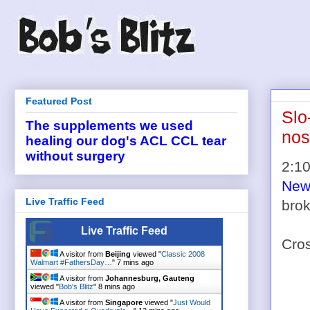
Featured Post
Slo
The supplements we used
nos
healing our dog's ACL CCL tear
without surgery
2:10
New 
Live Traffic Feed
brok
Live Traffic Feed
Cro
A visitor from
Beijing
viewed "
Classic 2008
Walmart #FathersDay…
"
7 mins ago
A visitor from
Johannesburg, Gauteng
viewed "
Bob's Blitz
"
8 mins ago
A visitor from
Singapore
viewed "
Just Would