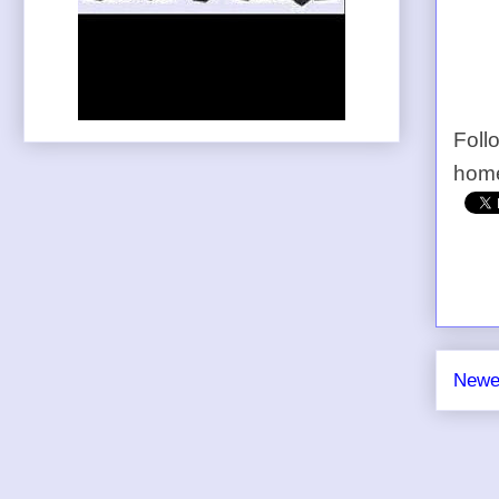
Foll
home
Newe