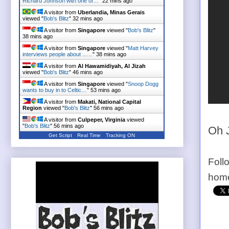
Richard Johnson with one of…
"
22 mins ago
A visitor from
Uberlandia, Minas Gerais
viewed "
Bob's Blitz
"
32 mins ago
A visitor from
Singapore
viewed "
Bob's Blitz
"
38 mins ago
A visitor from
Singapore
viewed "
Matt Harvey
interviews people about ...…
"
38 mins ago
A visitor from
Al Hawamidiyah, Al Jizah
viewed "
Bob's Blitz
"
46 mins ago
A visitor from
Singapore
viewed "
Snoop Dogg
wants to buy in to Celtic…
"
53 mins ago
A visitor from
Makati, National Capital
Region
viewed "
Bob's Blitz
"
56 mins ago
A visitor from
Culpeper, Virginia
viewed
"
Bob's Blitz
"
56 mins ago
Oh 
Get Script
Real Time
Tracking ON
Foll
home