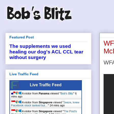
Featured Post
WFA
The supplements we used
Mc
healing our dog's ACL CCL tear
without surgery
WFA
Live Traffic Feed
Live Traffic Feed
A visitor from
Panama
viewed "
Bob's Blitz
"
6
mins ago
A visitor from
Singapore
viewed "
Jeeze, knew
Facebook stock tanked but…
"
14 mins ago
A visitor from
Singapore
viewed "
The Post's