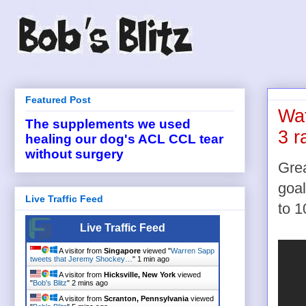
Featured Post
Wat
The supplements we used
3 r
healing our dog's ACL CCL tear
without surgery
Gre
goal
Live Traffic Feed
to 1
Live Traffic Feed
A visitor from
Singapore
viewed "
Warren Sapp
tweets that Jeremy Shockey…
"
1 min ago
A visitor from
Hicksville, New York
viewed
"
Bob's Blitz
"
2 mins ago
A visitor from
Scranton, Pennsylvania
viewed