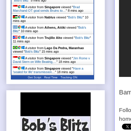
"
Bob's Blitz
"
5 mins ago
A visitor from
Singapore
viewed "
Brad
Marchand OT goal sends Bruins to…
"
8 mins ago
A visitor from
Nablus
viewed "
Bob's Blitz
"
10
mins ago
A visitor from
Athens, Attiki
viewed "
Bob's
Blitz
"
10 mins ago
A visitor from
Trujillo Alto
viewed "
Bob's Blitz
"
11 mins ago
A visitor from
Lago Da Pedra, Maranhao
viewed "
Bob's Blitz
"
15 mins ago
A visitor from
Singapore
viewed "
Jim Rome v
David Stern on Wife Beating,…
"
18 mins ago
A visitor from
Singapore
viewed "
Have a
'sealed for life' transmission…
"
18 mins ago
Get Script
Real Time
Tracking ON
Bam
Foll
home