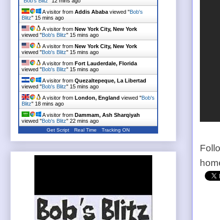
"
Bob's Blitz
"
12 mins ago
A visitor from
Addis Ababa
viewed "
Bob's
Blitz
"
15 mins ago
A visitor from
New York City, New York
viewed "
Bob's Blitz
"
15 mins ago
A visitor from
New York City, New York
viewed "
Bob's Blitz
"
15 mins ago
A visitor from
Fort Lauderdale, Florida
viewed "
Bob's Blitz
"
15 mins ago
A visitor from
Quezaltepeque, La Libertad
viewed "
Bob's Blitz
"
15 mins ago
A visitor from
London, England
viewed "
Bob's
Blitz
"
18 mins ago
A visitor from
Dammam, Ash Sharqiyah
viewed "
Bob's Blitz
"
23 mins ago
Get Script
Real Time
Tracking ON
Foll
home