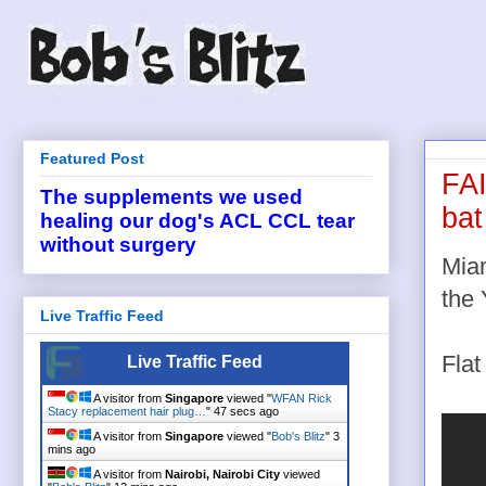
Featured Post
FAI
The supplements we used
bat
healing our dog's ACL CCL tear
without surgery
Miam
the
Live Traffic Feed
Flat
Live Traffic Feed
A visitor from
Singapore
viewed "
WFAN Rick
Stacy replacement hair plug…
"
48 secs ago
A visitor from
Singapore
viewed "
Bob's Blitz
"
3
mins ago
A visitor from
Nairobi, Nairobi City
viewed