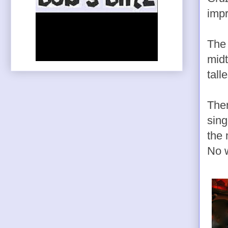
impr
The 
midt
tall
Ther
sing
the 
No w