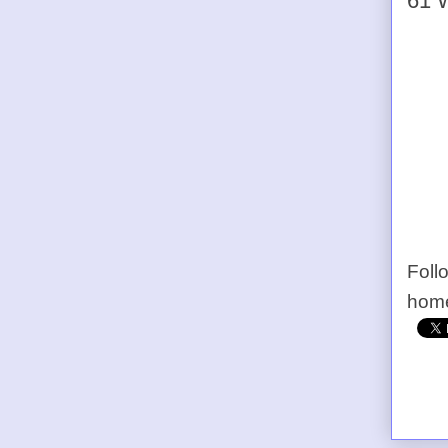
61 W
Foll
home