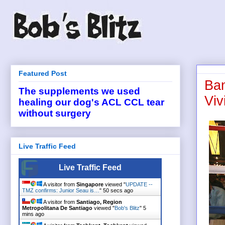
Featured Post
Ban
The supplements we used
Viv
healing our dog's ACL CCL tear
without surgery
Live Traffic Feed
Live Traffic Feed
A visitor from
Singapore
viewed "
UPDATE --
TMZ confirms: Junior Seau is…
"
50 secs ago
A visitor from
Santiago, Region
Metropolitana De Santiago
viewed "
Bob's Blitz
"
5
mins ago