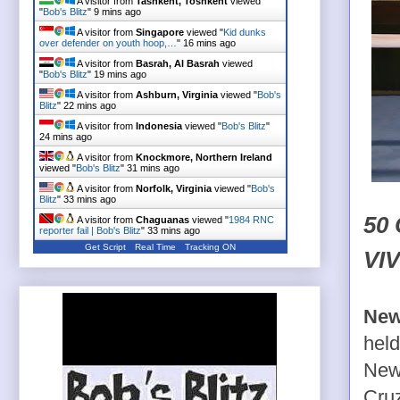
A visitor from
Tashkent, Toshkent
viewed
"
Bob's Blitz
"
9 mins ago
A visitor from
Singapore
viewed "
Kid dunks
over defender on youth hoop,…
"
16 mins ago
A visitor from
Basrah, Al Basrah
viewed
"
Bob's Blitz
"
19 mins ago
A visitor from
Ashburn, Virginia
viewed "
Bob's
Blitz
"
22 mins ago
A visitor from
Indonesia
viewed "
Bob's Blitz
"
24 mins ago
A visitor from
Knockmore, Northern Ireland
viewed "
Bob's Blitz
"
31 mins ago
A visitor from
Norfolk, Virginia
viewed "
Bob's
Blitz
"
33 mins ago
50
A visitor from
Chaguanas
viewed "
1984 RNC
reporter fail | Bob's Blitz
"
33 mins ago
Get Script
Real Time
Tracking ON
VI
New
held
New
Cru