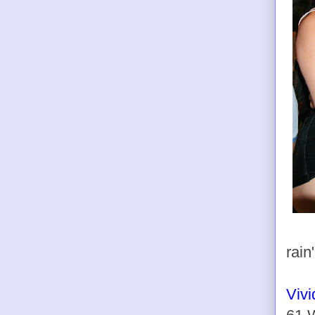
rain
Viv