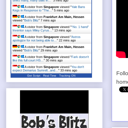
sinks many, many balls in…
"
3 mins ago
A visitor from
Singapore
viewed "
Yale Bans
Kegs in Response to "The…
"
5 mins ago
A visitor from
Frankfurt Am Main, Hessen
viewed "
Bob's Blitz
"
7 mins ago
A visitor from
Singapore
viewed "
“No. 1 hand”
Inventor says Miley Cyrus…
"
13 mins ago
A visitor from
Singapore
viewed "
Astros
apologize for not being able to…
"
22 mins ago
A visitor from
Frankfurt Am Main, Hessen
viewed "
Bob's Blitz
"
29 mins ago
A visitor from
Singapore
viewed "
Fark doesn't
like this full court HS…
"
30 mins ago
A visitor from
Singapore
viewed "
You don't
expect Demarius Sumrell...and…
"
33 mins ago
Foll
Get Script
Real Time
Tracking ON
home