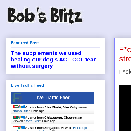
Featured Post
F*c
The supplements we used
st
healing our dog's ACL CCL tear
without surgery
F*ck
Live Traffic Feed
Live Traffic Feed
A visitor from
Abu Dhabi, Abu Zaby
viewed
"
Bob's Blitz
"
1 min ago
A visitor from
Chittagong, Chattogram
viewed "
Bob's Blitz
"
1 min ago
A visitor from
Singapore
viewed "
Hot couple