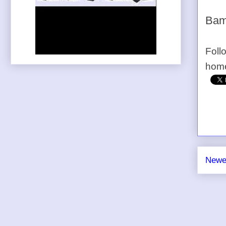
Bam
Foll
home
Newe