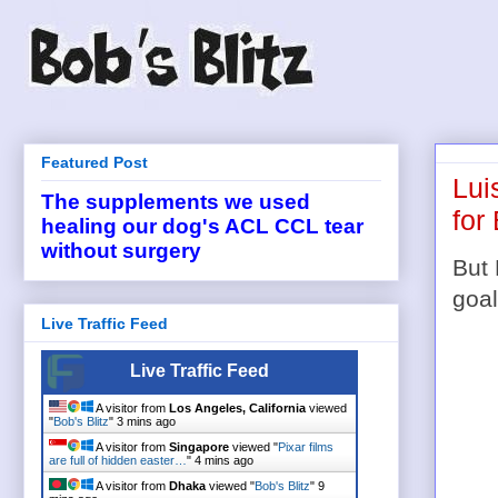
Featured Post
Lui
The supplements we used
for
healing our dog's ACL CCL tear
without surgery
But 
goal
Live Traffic Feed
Live Traffic Feed
A visitor from
Los Angeles, California
viewed
"
Bob's Blitz
"
3 mins ago
A visitor from
Singapore
viewed "
Pixar films
are full of hidden easter…
"
4 mins ago
A visitor from
Dhaka
viewed "
Bob's Blitz
"
9