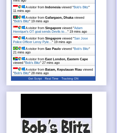
mins ago
A visitor from
Indonesia
viewed "
Bob's Blitz
"
11 mins ago
A visitor from
Gafargaon, Dhaka
viewed
"
Bob's Blitz
"
19 mins ago
A visitor from
Singapore
viewed "
Adam
Henrique's OT goal sends Devils to…
"
19 mins ago
A visitor from
Singapore
viewed "
San Jose
Police Officer Leroy Pyle…
"
19 mins ago
A visitor from
Sao Paulo
viewed "
Bob's Blitz
"
21 mins ago
A visitor from
East London, Eastern Cape
viewed "
Bob's Blitz
"
27 mins ago
A visitor from
Batam, Kepulauan Riau
viewed
"
Bob's Blitz
"
28 mins ago
Get Script
Real Time
Tracking ON