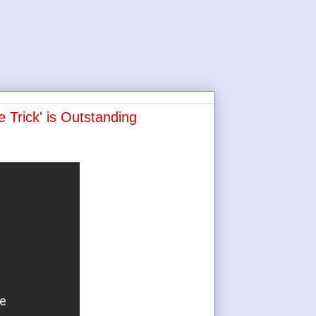
 Trick' is Outstanding