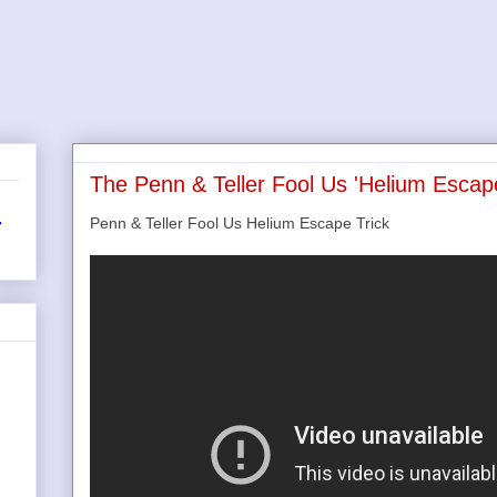
The Penn & Teller Fool Us 'Helium Escape
Penn & Teller Fool Us Helium Escape Trick
r