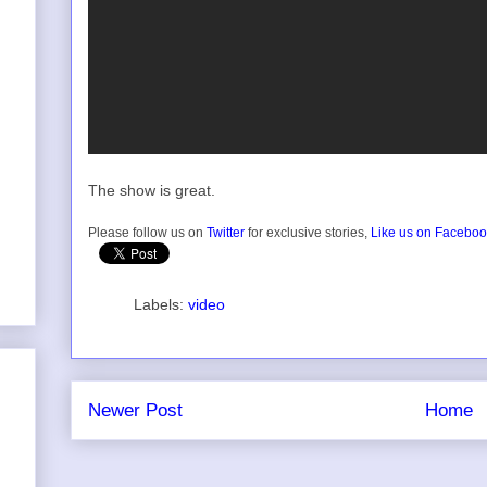
The show is great.
Please follow us on
Twitter
for exclusive stories,
Like us on Facebo
Labels:
video
Newer Post
Home