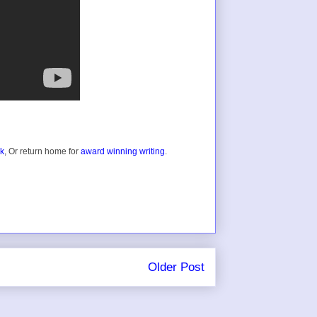
ok
, Or return home for
award winning writing
.
Older Post