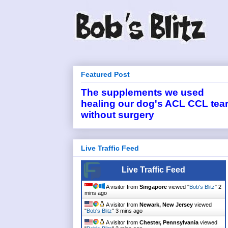
Featured Post
The supplements we used
healing our dog's ACL CCL tea
without surgery
Live Traffic Feed
Live Traffic Feed
A visitor from
Singapore
viewed "
Bob's Blitz
"
2
mins ago
A visitor from
Newark, New Jersey
viewed
"
Bob's Blitz
"
3 mins ago
A visitor from
Chester, Pennsylvania
viewed