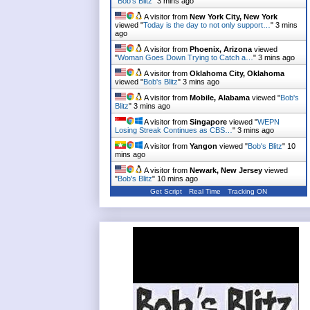
"
Bob's Blitz
"
3 mins ago
A visitor from
New York City, New York
viewed "
Today is the day to not only support…
"
3 mins
ago
A visitor from
Phoenix, Arizona
viewed
"
Woman Goes Down Trying to Catch a…
"
3 mins ago
A visitor from
Oklahoma City, Oklahoma
viewed "
Bob's Blitz
"
3 mins ago
A visitor from
Mobile, Alabama
viewed "
Bob's
Blitz
"
3 mins ago
A visitor from
Singapore
viewed "
WEPN
Losing Streak Continues as CBS…
"
3 mins ago
A visitor from
Yangon
viewed "
Bob's Blitz
"
10
mins ago
A visitor from
Newark, New Jersey
viewed
"
Bob's Blitz
"
10 mins ago
Get Script
Real Time
Tracking ON