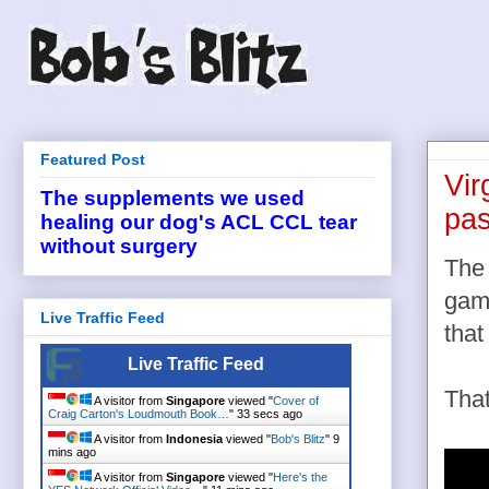
Featured Post
Vir
The supplements we used
pas
healing our dog's ACL CCL tear
without surgery
The
gam
Live Traffic Feed
that
Live Traffic Feed
That
A visitor from
Singapore
viewed "
Cover of
Craig Carton's Loudmouth Book…
"
34 secs ago
A visitor from
Indonesia
viewed "
Bob's Blitz
"
9
mins ago
A visitor from
Singapore
viewed "
Here's the