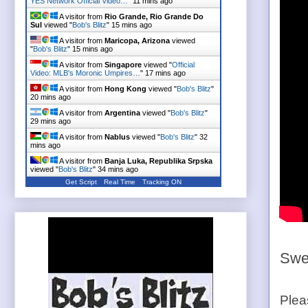
YES Network Official Video…
"
11 mins ago
A visitor from
Rio Grande, Rio Grande Do
Sul
viewed "
Bob's Blitz
"
15 mins ago
A visitor from
Maricopa, Arizona
viewed
"
Bob's Blitz
"
15 mins ago
A visitor from
Singapore
viewed "
Official
Video: MLB's Moronic Umpires…
"
17 mins ago
A visitor from
Hong Kong
viewed "
Bob's Blitz
"
20 mins ago
A visitor from
Argentina
viewed "
Bob's Blitz
"
29 mins ago
A visitor from
Nablus
viewed "
Bob's Blitz
"
32
mins ago
A visitor from
Banja Luka, Republika Srpska
viewed "
Bob's Blitz
"
34 mins ago
Get Script
Real Time
Tracking ON
A visitor from
Mymensingh, Dhaka
viewed
"
Bob's Blitz
"
35 mins ago
Swee
Plea