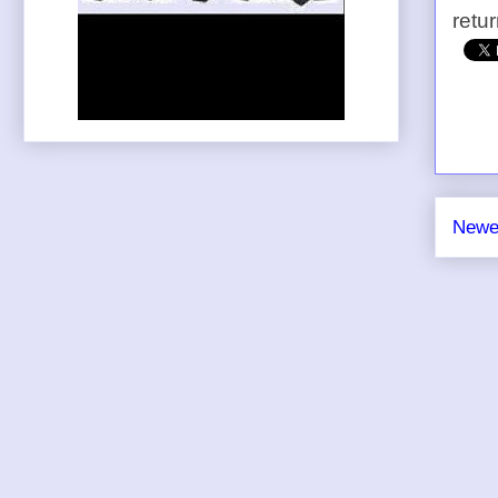
retu
Newe