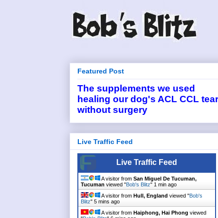
Featured Post
The supplements we used
healing our dog's ACL CCL tea
without surgery
Live Traffic Feed
Live Traffic Feed
A visitor from
San Miguel De Tucuman,
Tucuman
viewed "
Bob's Blitz
"
1 min ago
A visitor from
Hull, England
viewed "
Bob's
Blitz
"
5 mins ago
A visitor from
Haiphong, Hai Phong
viewed