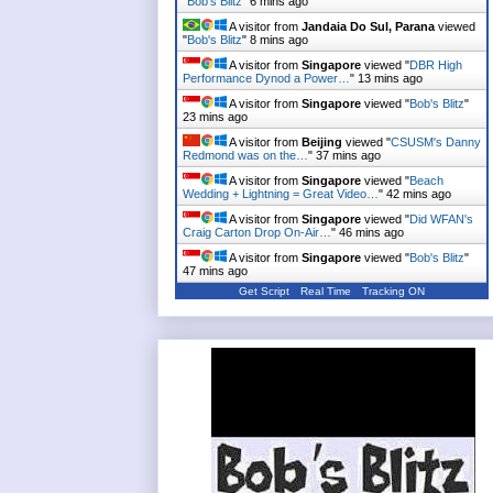
"
Bob's Blitz
"
6 mins ago
A visitor from
Jandaia Do Sul, Parana
viewed
"
Bob's Blitz
"
8 mins ago
A visitor from
Singapore
viewed "
DBR High
Performance Dynod a Power…
"
13 mins ago
A visitor from
Singapore
viewed "
Bob's Blitz
"
23 mins ago
A visitor from
Beijing
viewed "
CSUSM's Danny
Redmond was on the…
"
37 mins ago
A visitor from
Singapore
viewed "
Beach
Wedding + Lightning = Great Video…
"
42 mins ago
A visitor from
Singapore
viewed "
Did WFAN's
Craig Carton Drop On-Air…
"
46 mins ago
A visitor from
Singapore
viewed "
Bob's Blitz
"
47 mins ago
Get Script
Real Time
Tracking ON