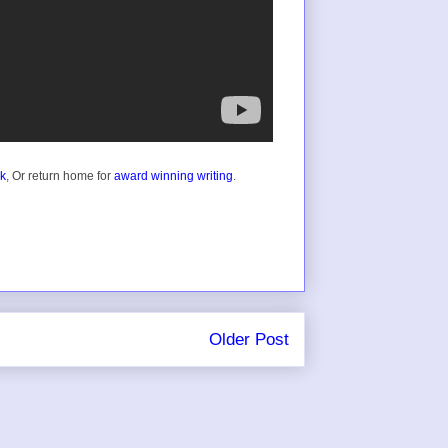
ok
, Or return home for
award winning writing
.
Older Post