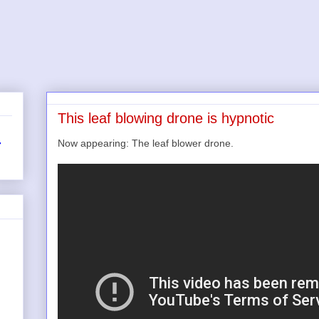
This leaf blowing drone is hypnotic
Now appearing: The leaf blower drone.
r