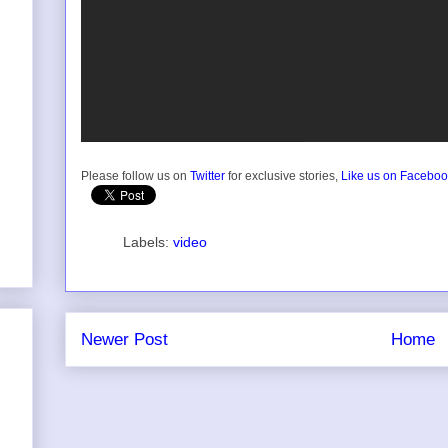
Please follow us on
Twitter
for exclusive stories,
Like us on Facebo
Labels:
video
Newer Post
Home