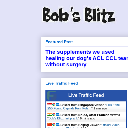
Featured Post
The supplements we used
healing our dog's ACL CCL tea
without surgery
Live Traffic Feed
Live Traffic Feed
A visitor from
Singapore
viewed "
Lulu ~ the
250 Pound Capitals Fan, Pole…
"
1 min ago
A visitor from
Noida, Uttar Pradesh
viewed
"
Bob's Blitz: fart prank
"
9 mins ago
A visitor from
Beijing
viewed "
Official Video: