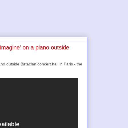
Imagine' on a piano outside
o outside Bataclan concert hall in Paris - the