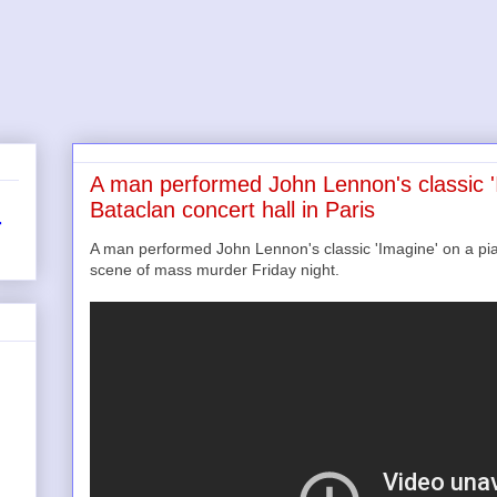
A man performed John Lennon's classic '
Bataclan concert hall in Paris
r
A man performed John Lennon's classic 'Imagine' on a pian
scene of mass murder Friday night.