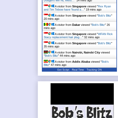
Dodgers win NL West…
"
14 mins ago
A visitor from
Singapore
viewed "
Rex Ryan
and Tim Tebow have 'found a…
"
19 mins ago
A visitor from
Singapore
viewed "
Bob's Blitz
"
20 mins ago
A visitor from
Dakar
viewed "
Bob's Blitz
"
26
mins ago
A visitor from
Singapore
viewed "
WFAN Rick
Stacy replacement hair plug…
"
32 mins ago
A visitor from
Singapore
viewed "
Bob's Blitz
"
35 mins ago
A visitor from
Nairobi, Nairobi City
viewed
"
Bob's Blitz
"
44 mins ago
A visitor from
Addis Ababa
viewed "
Bob's
Blitz
"
47 mins ago
Get Script
Real Time
Tracking ON