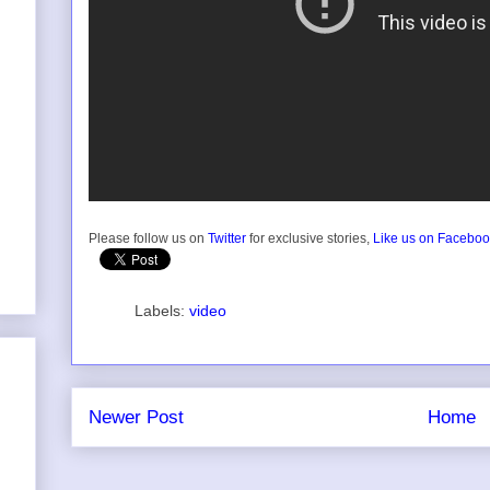
Please follow us on
Twitter
for exclusive stories,
Like us on Facebo
Labels:
video
Newer Post
Home