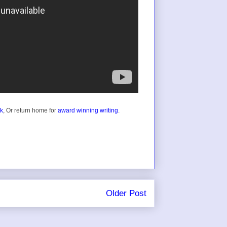
ok
, Or return home for
award winning writing
.
Older Post