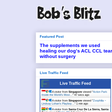
Featured Post
The supplements we used
healing our dog's ACL CCL tea
without surgery
Live Traffic Feed
Live Traffic Feed
A visitor from
Singapore
viewed "
Action Park:
Inside the World's Most…
"
47 secs ago
A visitor from
Singapore
viewed "
Zoophilia ~
Lindsay Lohan's Playboy…
"
1 min ago
A visitor from
Santa Cruz De La Sierra, Santa