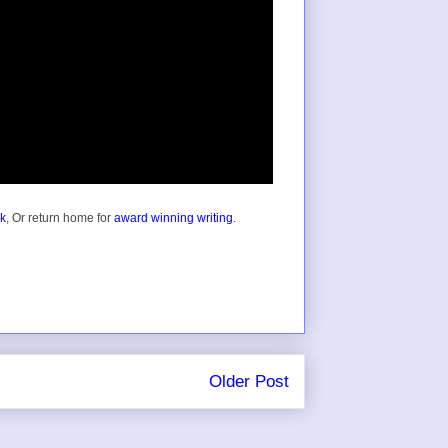
ok
, Or return home for
award winning writing
.
Older Post