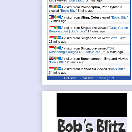
Cruz
viewed "
Bob's Blitz
"
3 mins ago
A visitor from
Philadelphia, Pennsylvania
viewed "
Bob's Blitz
"
5 mins ago
A visitor from
Uling, Cebu
viewed "
Bob's Blitz
"
17 mins ago
A visitor from
Singapore
viewed "
Craig Carton:
Breaking Bad | Bob's Blitz
"
17 mins ago
A visitor from
Singapore
viewed "
Bob's Blitz
"
23 mins ago
A visitor from
Singapore
viewed "
Sid
Rosenberg's alleged DUI details are…
"
26 mins ago
A visitor from
Bournemouth, England
viewed
"
Bob's Blitz
"
26 mins ago
A visitor from
Indonesia
viewed "
Bob's Blitz
"
34 mins ago
Get Script
Real Time
Tracking ON