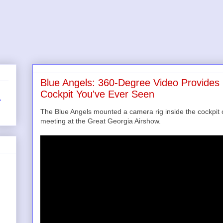
Blue Angels: 360-Degree Video Provides 
Cockpit You've Ever Seen
r
The Blue Angels mounted a camera rig inside the cockpit of
meeting at the Great Georgia Airshow.