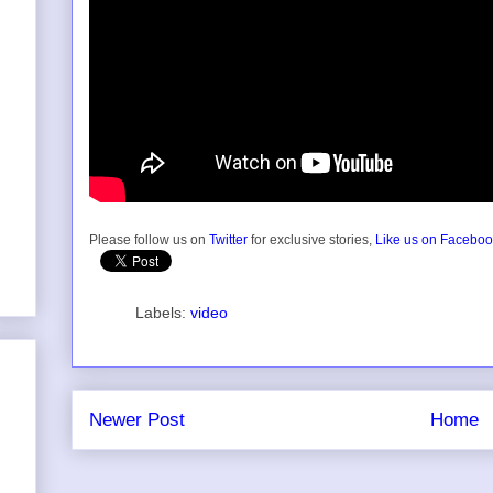
Please follow us on
Twitter
for exclusive stories,
Like us on Facebo
Labels:
video
Newer Post
Home