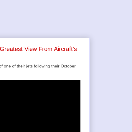
Greatest View From Aircraft's
 one of their jets following their October