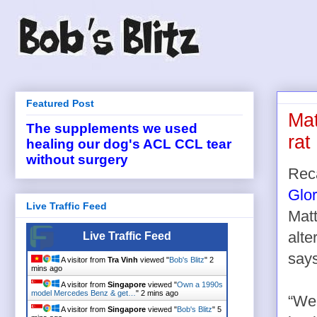
Featured Post
Mat
The supplements we used
rat
healing our dog's ACL CCL tear
without surgery
Rec
Glo
Live Traffic Feed
Matt
alte
Live Traffic Feed
says
A visitor from
Tra Vinh
viewed "
Bob's Blitz
"
2
mins ago
A visitor from
Singapore
viewed "
Own a 1990s
model Mercedes Benz & get…
"
2 mins ago
“We
A visitor from
Singapore
viewed "
Bob's Blitz
"
5