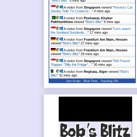
"
Bob's Blitz
"
3 mins ago
A visitor from
Singapore
viewed "
Hostess Cat
Deeley Tells TV Crowd to…
"
4 mins ago
A visitor from
Peshawar, Khyber
Pakhtunkhwa
viewed "
Bob's Blitz
"
9 mins ago
A visitor from
Singapore
viewed "
Let's watch
the Suniland Sundevils…
"
17 mins ago
A visitor from
Frankfurt Am Main, Hessen
viewed "
Bob's Blitz
"
27 mins ago
A visitor from
Frankfurt Am Main, Hessen
viewed "
Bob's Blitz
"
29 mins ago
A visitor from
Singapore
viewed "
500 Pound
'Rapper' "Billy the Fridge"…
"
30 mins ago
A visitor from
Reghaia, Alger
viewed "
Bob's
Blitz
"
31 mins ago
Get Script
Real Time
Tracking ON