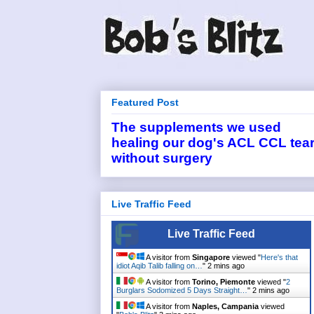
Featured Post
The supplements we used
healing our dog's ACL CCL tea
without surgery
Live Traffic Feed
Live Traffic Feed
A visitor from
Singapore
viewed "
Here's that
idiot Aqib Talib falling on…
"
2 mins ago
A visitor from
Torino, Piemonte
viewed "
2
Burglars Sodomized 5 Days Straight…
"
2 mins ago
A visitor from
Naples, Campania
viewed