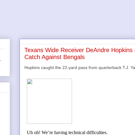
Texans Wide Receiver DeAndre Hopkin
Catch Against Bengals
r
Hopkins caught the 22-yard pass from quarterback T.J. 