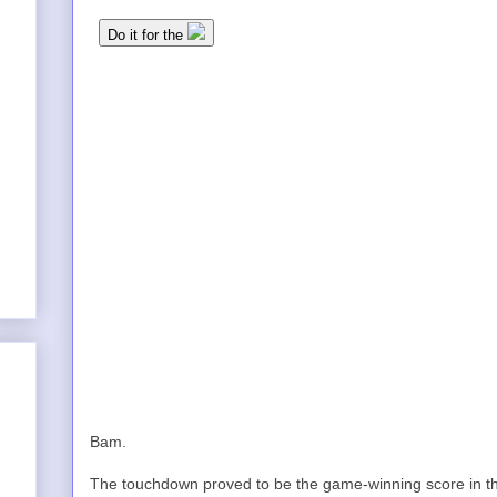
Bam.
The touchdown proved to be the game-winning score in t