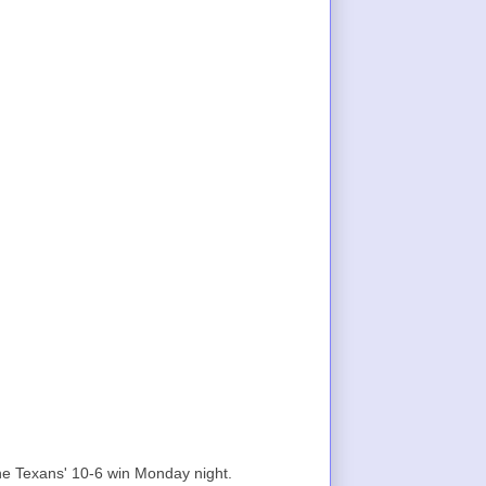
he Texans' 10-6 win Monday night.