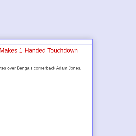
s Makes 1-Handed Touchdown
Yates over Bengals cornerback Adam Jones.