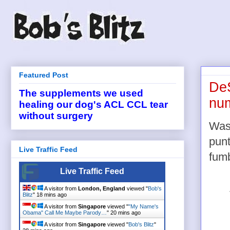
Featured Post
DeS
The supplements we used
num
healing our dog's ACL CCL tear
without surgery
Was
punt
Live Traffic Feed
fum
Live Traffic Feed
A visitor from
London, England
viewed "
Bob's
Blitz
"
18 mins ago
A visitor from
Singapore
viewed "
"My Name's
Obama" Call Me Maybe Parody…
"
20 mins ago
A visitor from
Singapore
viewed "
Bob's Blitz
"