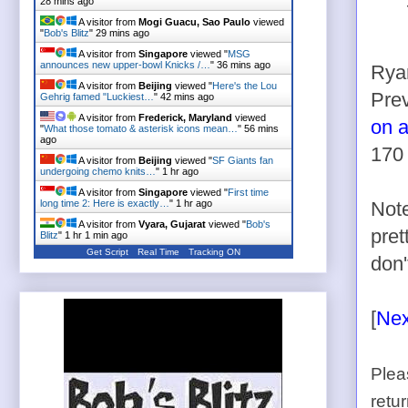
28 mins ago
A visitor from
Mogi Guacu, Sao Paulo
viewed
"
Bob's Blitz
"
29 mins ago
A visitor from
Singapore
viewed "
MSG
announces new upper-bowl Knicks /…
"
36 mins ago
Ryan
A visitor from
Beijing
viewed "
Here's the Lou
Pre
Gehrig famed "Luckiest…
"
42 mins ago
A visitor from
Frederick, Maryland
viewed
on a
"
What those tomato & asterisk icons mean…
"
56 mins
ago
170 
A visitor from
Beijing
viewed "
SF Giants fan
undergoing chemo knits…
"
1 hr ago
A visitor from
Singapore
viewed "
First time
long time 2: Here is exactly…
"
1 hr ago
Note
A visitor from
Vyara, Gujarat
viewed "
Bob's
pret
Blitz
"
1 hr 1 min ago
Get Script
Real Time
Tracking ON
don'
[
Nex
Plea
retu