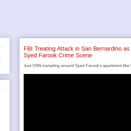
FBI Treating Attack in San Bernardino a
Syed Farook Crime Scene
r
Just CNN trampling around Syed Farook's apartment lik