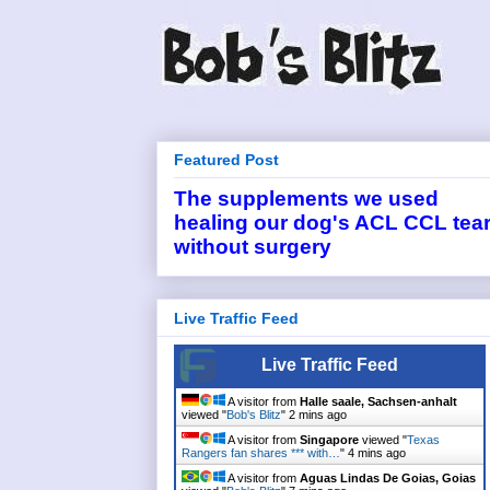
Featured Post
The supplements we used
healing our dog's ACL CCL tea
without surgery
Live Traffic Feed
Live Traffic Feed
A visitor from
Halle saale, Sachsen-anhalt
viewed "
Bob's Blitz
"
2 mins ago
A visitor from
Singapore
viewed "
Texas
Rangers fan shares *** with…
"
4 mins ago
A visitor from
Aguas Lindas De Goias, Goias