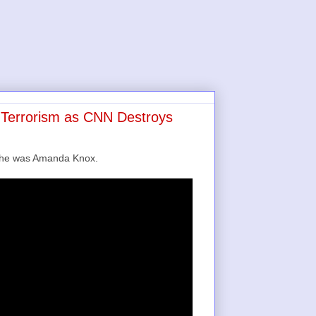
s Terrorism as CNN Destroys
e he was Amanda Knox.