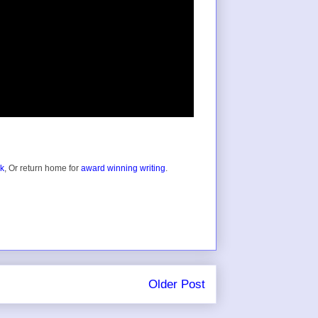
ok
, Or return home for
award winning writing
.
Older Post