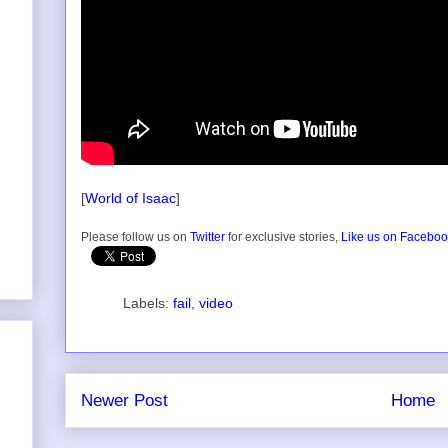
[
World of Isaac
]
Please follow us on
Twitter
for exclusive stories,
Like us on Facebo
Labels:
fail
,
video
Newer Post
Home