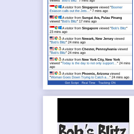
viewed "
Bob's Blitz
"
7 mins ago
A visitor from
Singapore
viewed "
Boomer
Esiason calls out the Jets…
"
7 mins ago
A visitor from
Sungai Ara, Pulau Pinang
viewed "
Bob's Blitz
"
17 mins ago
A visitor from
Singapore
viewed "
Bob's Blitz
"
23 mins ago
A visitor from
Newark, New Jersey
viewed
"
Bob's Blitz
"
24 mins ago
A visitor from
Chester, Pennsylvania
viewed
"
Bob's Blitz
"
24 mins ago
A visitor from
New York City, New York
viewed "
Today is the day to not only support…
"
24 mins
ago
A visitor from
Phoenix, Arizona
viewed
"
Woman Goes Down Trying to Catch a…
"
24 mins ago
Get Script
Real Time
Tracking ON