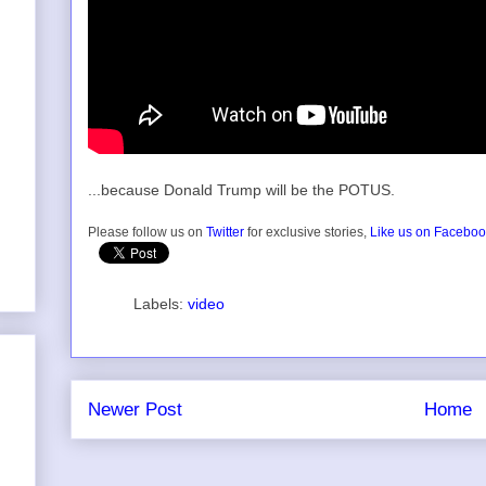
...because Donald Trump will be the POTUS.
Please follow us on
Twitter
for exclusive stories,
Like us on Facebo
Labels:
video
Newer Post
Home