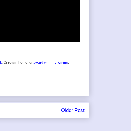
ok
, Or return home for
award winning writing
.
Older Post