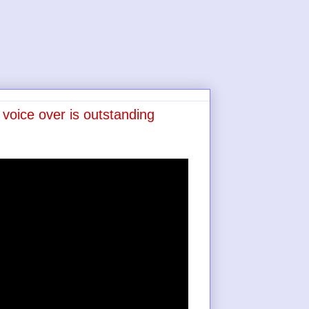
voice over is outstanding