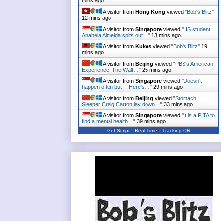
mins ago
A visitor from
Hong Kong
viewed "
Bob's Blitz
"
12 mins ago
A visitor from
Singapore
viewed "
HS student
Anabela Almeida spits out…
"
13 mins ago
A visitor from
Kukes
viewed "
Bob's Blitz
"
19
mins ago
A visitor from
Beijing
viewed "
PBS's American
Experience: The Walt…
"
25 mins ago
A visitor from
Singapore
viewed "
Doesn't
happen often but -- Here's…
"
29 mins ago
A visitor from
Beijing
viewed "
Stomach
Sleeper Craig Carton lay down…
"
33 mins ago
A visitor from
Singapore
viewed "
It is a PITA to
find a mental health…
"
39 mins ago
Get Script
Real Time
Tracking ON