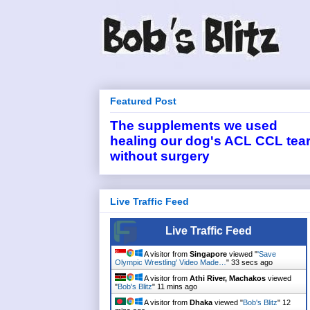
Featured Post
The supplements we used
healing our dog's ACL CCL tea
without surgery
Live Traffic Feed
Live Traffic Feed
A visitor from
Singapore
viewed "
'Save
Olympic Wrestling' Video Made…
"
33 secs ago
A visitor from
Athi River, Machakos
viewed
"
Bob's Blitz
"
11 mins ago
A visitor from
Dhaka
viewed "
Bob's Blitz
"
12