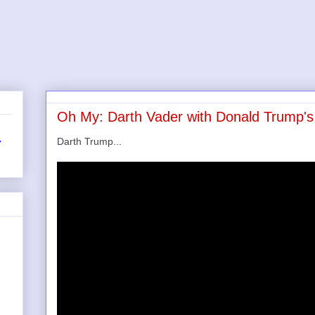
Oh My: Darth Vader with Donald Trump's 
Darth Trump...
r