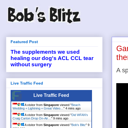
Featured Post
Gan
The supplements we used
th
healing our dog's ACL CCL tear
without surgery
A sp
Live Traffic Feed
Live Traffic Feed
A visitor from
Singapore
viewed "
Beach
Wedding + Lightning = Great Video…
"
4 mins ago
A visitor from
Singapore
viewed "
Did WFAN's
Craig Carton Drop On-Air…
"
9 mins ago
A visitor from
Singapore
viewed "
Bob's Blitz
"
9