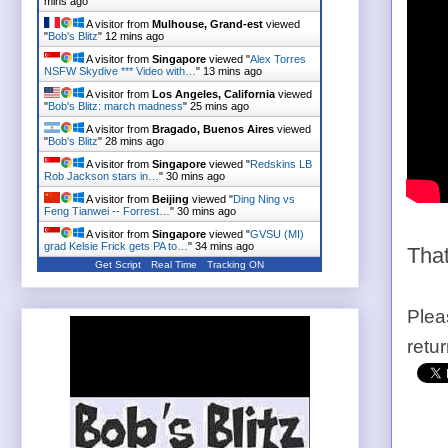
mins ago
A visitor from
Mulhouse, Grand-est
viewed
"
Bob's Blitz
"
12 mins ago
A visitor from
Singapore
viewed "
Alex Torres
NSFW Skydive *** Video with…
"
13 mins ago
A visitor from
Los Angeles, California
viewed
"
Bob's Blitz: march madness
"
25 mins ago
A visitor from
Bragado, Buenos Aires
viewed
"
Bob's Blitz
"
28 mins ago
A visitor from
Singapore
viewed "
Redskins LB
Rob Jackson stars in…
"
30 mins ago
A visitor from
Beijing
viewed "
Ding Ning vs
Feng Tianwei -- Forrest…
"
30 mins ago
A visitor from
Singapore
viewed "
GVSU (MI)
grad Kelsie Frick gets PA to…
"
34 mins ago
That
Get Script
Real Time
Tracking ON
Plea
retu